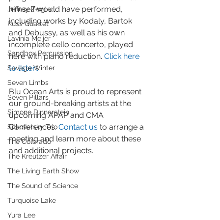
himself would have performed, 
Jeffrey Zeigler
including works by Kodaly, Bartok 
Kuss Quartet
and Debussy, as well as his own 
Lavinia Meijer
incomplete cello concerto, played 
Sandbox Percussion
here with piano reduction. 
Click here 
to listen.
Savage Winter
Seven Limbs
Blu Ocean Arts is proud to represent 
Seven Pillars
our ground-breaking artists at the 
Simone Dinnerstein
upcoming APAP and CMA 
Conferences. 
Contact us
 to arrange a 
Sitkovetsky Trio
meeting and learn more about these 
The Colorado
and additional projects.
The Kreutzer Affair
The Living Earth Show
The Sound of Science
Turquoise Lake
Yura Lee