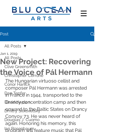
Post
All Posts
Jan 1, 2019
All Posts
New Project: Recovering
Clive Greensmith
the Voice of Pál Hermann
Christopher Cerrone
The Hungarian virtuoso cellist and 
Conor Hanick
composer Pál Hermann was arrested 
Dan Tepfer
in France in 1944, transported to the 
Drancy concentration camp and then 
David Kaplan
onward to the Baltic States on Drancy 
Dmitry Sitkovetsky
Convoy 73. He was never heard of 
Douglas J. Cuomo
again. Honoring his memory, this 
Ian Rosenbaum
program will feature music that Pál 