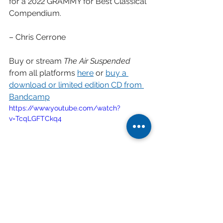
for a 2022 GRAMMY for Best Classical 
Compendium.
– Chris Cerrone
Buy or stream 
The Air Suspended
from all platforms 
here
 or 
buy a 
download or limited edition CD from 
Bandcamp
https://www.youtube.com/watch?
v=TcqLGFTCkq4
Score-follow video of the The Air 
Suspended performed by Shai Wosner 
and the Argus Quartet