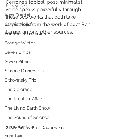
Cerrone's topical, post-minimalist 
Jeffrey Zeigler
voice speaks powerfully through 
Kuss Quartet
these two works that both take 
inspiration from the work of poet Ben 
Lavinia Meijer
Lerner, among other sources.
Sandbox Percussion
Savage Winter
Seven Limbs
Seven Pillars
Simone Dinnerstein
Sitkovetsky Trio
The Colorado
The Kreutzer Affair
The Living Earth Show
The Sound of Science
Turquoise Lake
Cover art by Karl Daubmann
Yura Lee