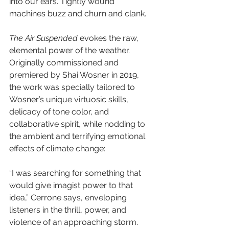
into our ears. Tightly wound 
machines buzz and churn and clank.
The Air Suspended
 evokes the raw, 
elemental power of the weather. 
Originally commissioned and 
premiered by Shai Wosner in 2019, 
the work was specially tailored to 
Wosner’s unique virtuosic skills, 
delicacy of tone color, and 
collaborative spirit, while nodding to 
the ambient and terrifying emotional 
effects of climate change:
“I was searching for something that 
would give imagist power to that 
idea,” Cerrone says, enveloping 
listeners in the thrill, power, and 
violence of an approaching storm.