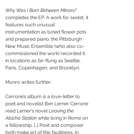
Why Was I Born Between Mirrors?
completes the EP. A work for sextet, it 
features such unusual 
instrumentation as tuned flower pots 
and prepared piano; the Pittsburgh 
New Music Ensemble (who also co-
commissioned the work) recorded it 
in locations as far-flung as Seattle, 
Paris, Copenhagen, and Brooklyn.
Munro writes further:
Cerrone’s album is a love-letter to 
poet and novelist Ben Lerner. Cerrone 
read Lerner’s novel 
Leaving the 
Atocha Station
 while living in Rome on 
a fellowship. […] Poet and composer 
both make art of this faultiness. In 