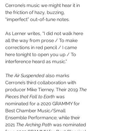
Cerrone’s music we might hear it in 
the friction of hazy, buzzing, 
“imperfect” out-of-tune notes.
As Lerner writes, “I did not walk here 
all the way from prose / To make 
corrections in red pencil / I came 
here tonight to open you up / To 
interference heard as music.”
The Air Suspended
 also marks 
Cerrone’s third collaboration with 
producer Mike Tierney. Their 2019 
The 
Pieces that Fall to Earth
 was 
nominated for a 2020 GRAMMY for 
Best Chamber Music/Small 
Ensemble Performance; while their 
2021 
The Arching Path
 was nominated 