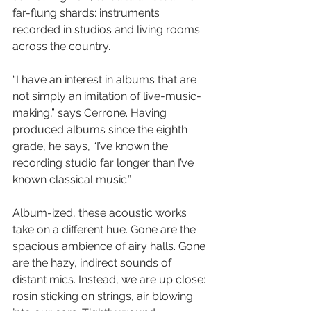
far-flung shards: instruments 
recorded in studios and living rooms 
across the country.
“I have an interest in albums that are 
not simply an imitation of live-music-
making,” says Cerrone. Having 
produced albums since the eighth 
grade, he says, “I’ve known the 
recording studio far longer than I’ve 
known classical music.”
Album-ized, these acoustic works 
take on a different hue. Gone are the 
spacious ambience of airy halls. Gone 
are the hazy, indirect sounds of 
distant mics. Instead, we are up close: 
rosin sticking on strings, air blowing 