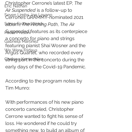
Christopher Cerrone’s latest EP,
 The 
Eric Nathan
Air Suspended
 is a follow-up to 
Seven Limbs Joe Lovano
Cerrone’s GRAMMY-nominated 2021 
Some Favored Nook
album, 
The Arching Path
, 
The Air 
Suspended
 features as its centerpiece 
Paola Prestini
a concerto for piano and strings 
Gabriela Martinez
featuring pianist Shai Wosner and the 
We Were Fridays
Argus Quartet, who recorded every 
Chelsea Komschlies
string part in the concerto during the 
early days of the Covid-19 Pandemic.
According to the program notes by 
Tim Munro:
With performances of his new piano 
concerto canceled, Christopher 
Cerrone wanted to fight his sense of 
loss. He wondered if he could try 
something new, to build an album of 