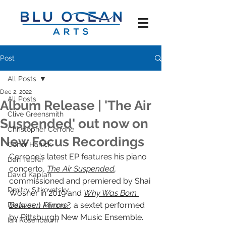
Post
All Posts
Dec 2, 2022
All Posts
Album Release | 'The Air
Clive Greensmith
Suspended' out now on
Christopher Cerrone
New Focus Recordings
Conor Hanick
Cerrone's latest EP features his piano 
Dan Tepfer
concerto, 
The Air Suspended
,
David Kaplan
commissioned and premiered by Shai 
Dmitry Sitkovetsky
Wosner in 2019 and 
Why Was Born 
Between Mirrors?
, 
a sextet performed 
Douglas J. Cuomo
by Pittsburgh New Music Ensemble. 
Ian Rosenbaum