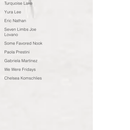
Turquoise Lake
Yura Lee
Eric Nathan
Seven Limbs Joe
Lovano
Some Favored Nook
Paola Prestini
Gabriela Martinez
We Were Fridays
Chelsea Komschlies