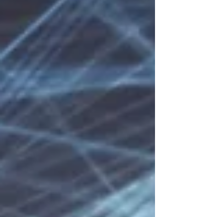
intertwine and recycle. But there's also freedom
in the music, as the composer imagined it
dressed in various arrang