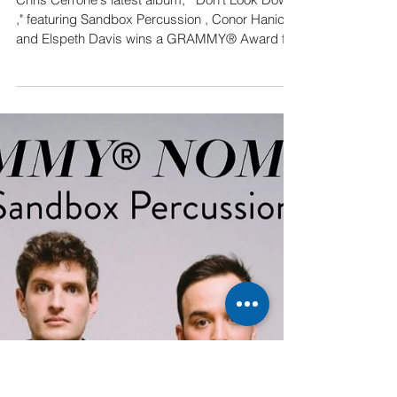
Album wins GRAMMY®
Award
Chris Cerrone's latest album, " Don't Look Down
," featuring Sandbox Percussion , Conor Hanick
and Elspeth Davis wins a GRAMMY® Award for
Best Engineered, Classical . Watch Mike
Tierney’s acceptance speech here Listen to
Don’t Look Down : lnk.to/CerroneDontLookDown
A huge congratulations to the winners— Mike
Tierney , the album’s engineer, and Alan
Silverman , the mastering engineer—whose
incredible ear and technical wizardry made the
album sound crisp, big, and exci