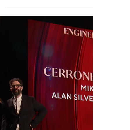
composer Viet Cuong, performed by the Albany
Symphony and conductor David Alan Miller
GRAMMY®-nominated Sandbox Percussion
performs on premiere recording of percussion
quartet concerto “Re(new)al” Sandbox
Percussion , the GRAMMY-nominated ensemble
celebrated for its unwavering commitment to
living composers and contemporary chamber
music, partners with composer Viet Cuong , the
Albany Symphony, and conductor David Alan
Miller for