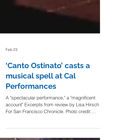
Feb 23
‘Canto Ostinato’ casts a
musical spell at Cal
Performances
A "spectacular performance," a "magnificent
account" Excerpts from review by Lisa Hirsch
For San Francisco Chronicle. Photo credit: