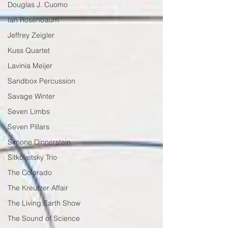
Douglas J. Cuomo
Ian Rosenbaum
Jeffrey Zeigler
Kuss Quartet
Lavinia Meijer
Sandbox Percussion
Savage Winter
Seven Limbs
Seven Pillars
Simone Dinnerstein
Sitkovetsky Trio
The Colorado
The Kreutzer Affair
The Living Earth Show
The Sound of Science