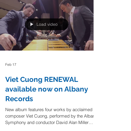
Lawrence Sumulong "Sandbox Percussion and
American Modern Opera Company, aka
AMOC*, gave a spectacular performance of
“Canto Ostinato” on Sunday, Feb. 22, under the
auspices of Cal Performances at Zellerbach
Playhouse in Berkeley. The program notes said
the work “feels like a long-lost cousin” to certain
Load video
American minimalist pieces like Steve Rei
Feb 17
Viet Cuong RENEWAL
available now on Albany
Records
New album features four works by acclaimed