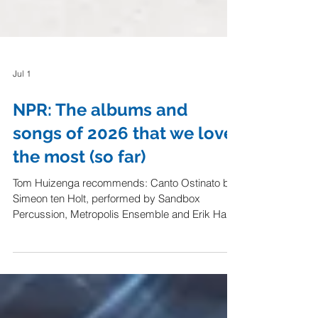
Jul 1
NPR: The albums and
songs of 2026 that we love
the most (so far)
Tom Huizenga recommends: Canto Ostinato by
Simeon ten Holt, performed by Sandbox
Percussion, Metropolis Ensemble and Erik Hall
"Every time I hear it, this 50-year-old piece of
Dutch minimalism, composed by Simeon ten
Holt, sweeps me off my feet with its meditative,
swirling eddies of sound. As in the clock-like
cycles of our lives, its rhythms and melodic cells