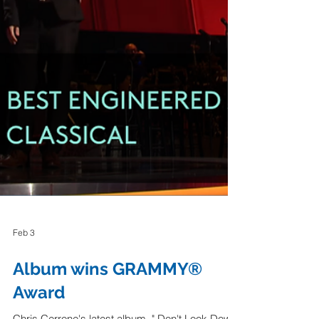
Feb 3