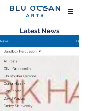
Latest News
News
Sandbox Percussion
All Posts
Clive Greensmith
Christopher Cerrone
Conor Hanick
Dan Tepfer
David Kaplan
Dmitry Sitkovetsky