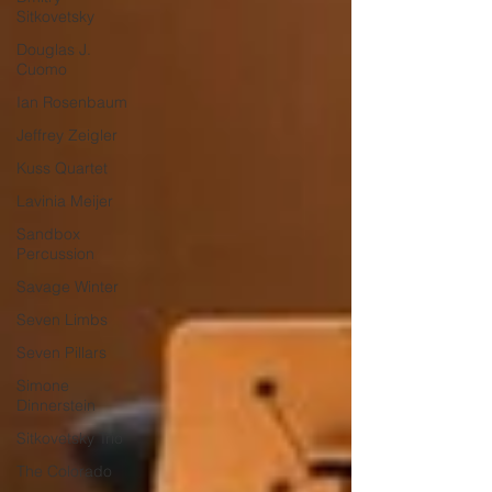
Sitkovetsky
Douglas J.
Cuomo
Ian Rosenbaum
Jeffrey Zeigler
Kuss Quartet
Lavinia Meijer
Sandbox
Percussion
Savage Winter
Seven Limbs
Seven Pillars
Simone
Dinnerstein
Sitkovetsky Trio
The Colorado