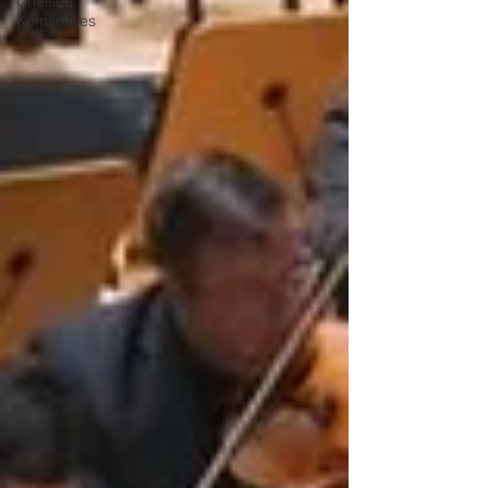
Chelsea
Komschlies