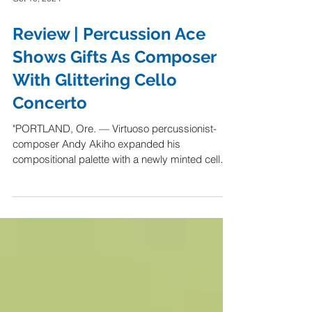
Oct 10, 2024
Review | Percussion Ace
Shows Gifts As Composer
With Glittering Cello
Concerto
"PORTLAND, Ore. — Virtuoso percussionist-
composer Andy Akiho expanded his
compositional palette with a newly minted cello
concerto that...