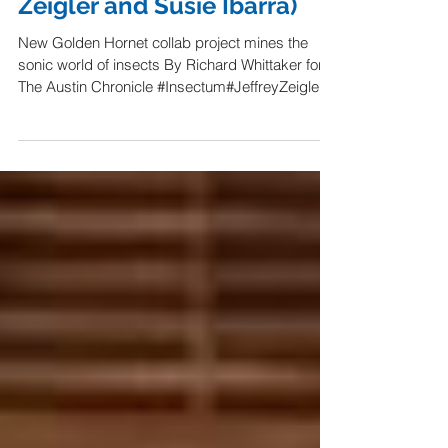
Graham Reynolds Bugs Out
With Insectum (ft. Jeffrey
Zeigler and Susie Ibarra)
New Golden Hornet collab project mines the
sonic world of insects By Richard Whittaker for
The Austin Chronicle #Insectum#JeffreyZeigler...