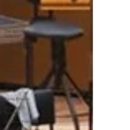
The Kreutzer
Affair
The Living Earth
Show
The Sound of
Science
Turquoise Lake
Yura Lee
Eric Nathan
Seven Limbs Joe
Lovano
Some Favored
Nook
Paola Prestini
Gabriela
Martinez
We Were Fridays