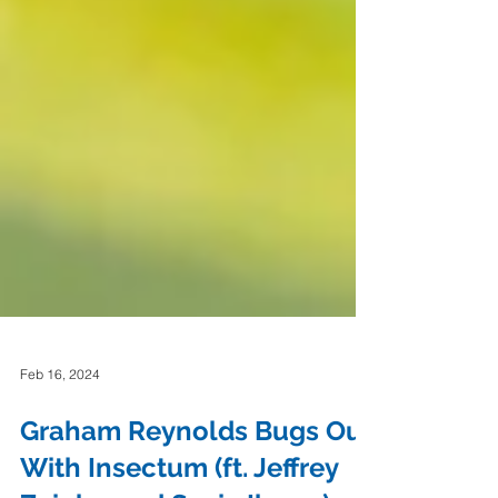
Feb 16, 2024