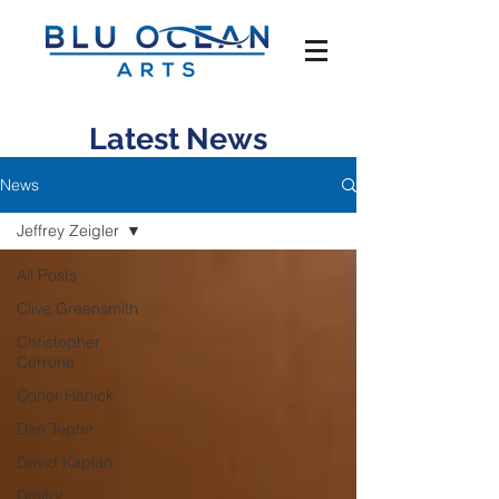
Latest News
News
Jeffrey Zeigler
All Posts
Clive Greensmith
Christopher
Cerrone
Conor Hanick
Dan Tepfer
David Kaplan
Dmitry