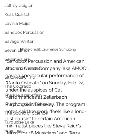
Jeffrey Zeigler
Kuss Quartet
Lavinia Meijer
Sandbox Percussion
Savage Winter
Photo credit: Lawrence Sumulong
Seven Limbs
Seven Pillars
"Sandbox Percussion and American 
Modern Opera Company, aka AMOC*, 
Simone Dinnerstein
gave a spectacular performance of 
Sitkovetsky Trio
“Canto Ostinato” on Sunday, Feb. 22, 
The Colorado
under the auspices of Cal 
The Kreutzer Affair
Performances at Zellerbach 
Playhouse in Berkeley. The program 
The Living Earth Show
notes said the work “feels like a long-
The Sound of Science
lost cousin” to certain American 
Turquoise Lake
minimalist pieces like Steve Reich’s 
Yura Lee
“Music for 18 Musicians” and Terry 