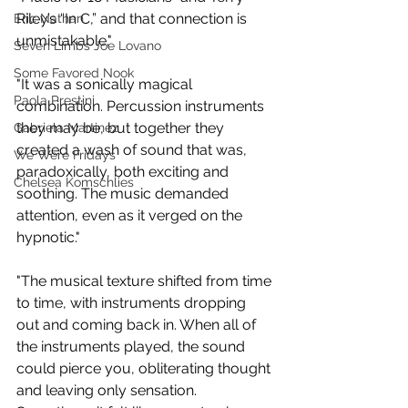
Riley’s “In C,” and that connection is 
Eric Nathan
unmistakable."
Seven Limbs Joe Lovano
Some Favored Nook
"It was a sonically magical 
Paola Prestini
combination. Percussion instruments 
they may be, but together they 
Gabriela Martinez
created a wash of sound that was, 
We Were Fridays
paradoxically, both exciting and 
Chelsea Komschlies
soothing. The music demanded 
attention, even as it verged on the 
hypnotic."
"The musical texture shifted from time 
to time, with instruments dropping 
out and coming back in. When all of 
the instruments played, the sound 
could pierce you, obliterating thought 
and leaving only sensation. 