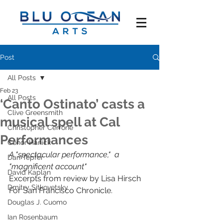
Post
All Posts
Feb 23
All Posts
‘Canto Ostinato’ casts a
Clive Greensmith
musical spell at Cal
Christopher Cerrone
Performances
Conor Hanick
A "spectacular performance,"  a 
Dan Tepfer
"magnificent account" 
David Kaplan
Excerpts from review by Lisa Hirsch
Dmitry Sitkovetsky
For San Francisco Chronicle.
Douglas J. Cuomo
Ian Rosenbaum