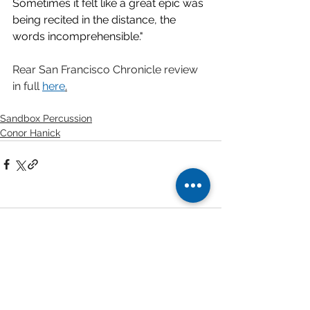
Sometimes it felt like a great epic was 
being recited in the distance, the 
words incomprehensible."
Rear San Francisco Chronicle review 
in full 
here
.
Sandbox Percussion
Conor Hanick
1 Comment
Write a comment...