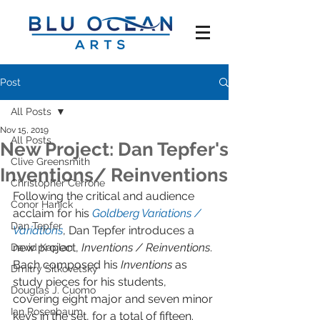
Post
All Posts
Nov 15, 2019
All Posts
New Project: Dan Tepfer's
Clive Greensmith
Inventions/ Reinventions
Christopher Cerrone
Following the critical and audience 
Conor Hanick
acclaim for his 
Goldberg Variations / 
Dan Tepfer
Variations
, Dan Tepfer introduces a 
new project, 
Inventions / Reinventions
. 
David Kaplan
Bach composed his 
Inventions 
as 
Dmitry Sitkovetsky
study pieces for his students, 
Douglas J. Cuomo
covering eight major and seven minor 
Ian Rosenbaum
keys in the set, for a total of fifteen. 