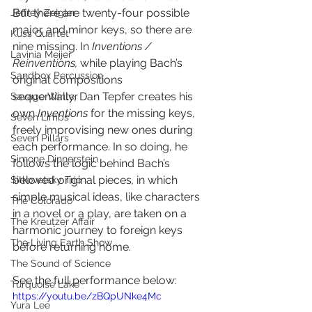
But there are twenty-four possible 
Jeffrey Zeigler
major and minor keys, so there are 
Kuss Quartet
nine missing. In 
Inventions / 
Lavinia Meijer
Reinventions, 
while playing Bach’s 
Sandbox Percussion
original compositions 
sequentially, Dan Tepfer creates his 
Savage Winter
own 
Inventions
 for the missing keys, 
Seven Limbs
freely improvising new ones during 
Seven Pillars
each performance. In so doing, he 
Simone Dinnerstein
follows the logic behind Bach’s 
beloved original pieces
, 
in which 
Sitkovetsky Trio
simple musical ideas, like characters 
The Colorado
in a novel or a play, are taken on a 
The Kreutzer Affair
harmonic journey to foreign keys 
The Living Earth Show
before returning home.
The Sound of Science
See the full performance below:
Turquoise Lake
https://youtu.be/zBQpUNke4Mc
Yura Lee