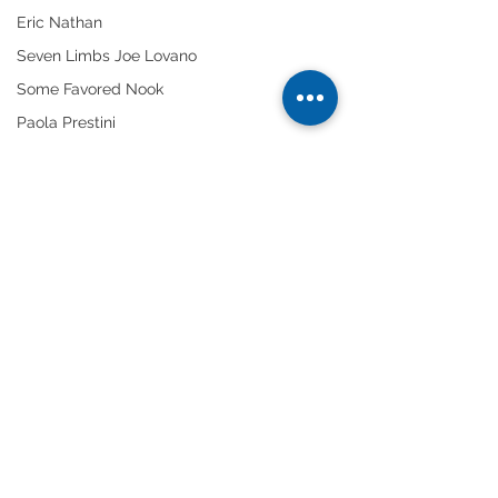
Eric Nathan
Seven Limbs Joe Lovano
Some Favored Nook
Paola Prestini
#DanTepfer
#InventionsReinventions
Gabriela Martinez
Tags:
We Were Fridays
solo artists
piano
jazz
Improvisation
Chelsea Komschlies
Dan Tepfer
Comments
Write a comment...