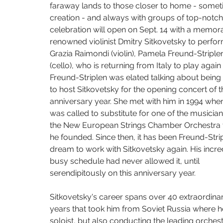
The Living Earth Show
The Sound of Science
Turquoise Lake
faraway lands to those closer to home - someti
creation - and always with groups of top-notch 
celebration will open on Sept. 14 with a memora
renowned violinist Dmitry Sitkovetsky to perf
Some Favored Nook
Paola Prestini
Gabriela Martinez
W
Grazia Raimondi (violin), Pamela Freund-Striple
(cello), who is returning from Italy to play again
Freund-Striplen was elated talking about being 
to host Sitkovetsky for the opening concert of t
anniversary year. She met with him in 1994 whe
was called to substitute for one of the musician
the New European Strings Chamber Orchestra t
he founded. Since then, it has been Freund-Strip
dream to work with Sitkovetsky again. His incre
busy schedule had never allowed it, until 
serendipitously on this anniversary year.
Sitkovetsky's career spans over 40 extraordina
years that took him from Soviet Russia where he
soloist, but also conducting the leading orches