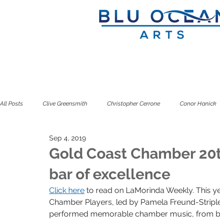
All Posts
Clive Greensmith
Christopher Cerrone
Conor Hanick
Sep 4, 2019
Douglas J. Cuomo
Ian Rosenbaum
Jeffrey Zeigler
Kuss
Gold Coast Chamber 20th
bar of excellence
Seven Limbs
Seven Pillars
Simone Dinnerstein
Sitkovet
Click here
 to read on LaMorinda Weekly. This ye
Chamber Players, led by Pamela Freund-Striple
performed memorable chamber music, from ba