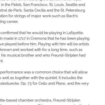
 the Fields, San Francisco, St. Louis, Seattle and 
l de Paris, Santa Cecilia and the St. Petersburg 
ption for strings of major work such as Bach's 
ing career.
 confirmed that he would be playing in Lafayette, 
olin made in 1717 in Cremona that he has been playing 
 played before him. Playing with him will be artists 
 known and worked with for a long time, such as 
s his musical brother and who Freund-Striplen had 
ht.
 performance was a common choice that will allow 
 well as together with the quintet. It includes the 
asiestuecke, Op. 73 for Cello and Piano, and the very 
yette-based chamber orchestra, Freund-Striplen 