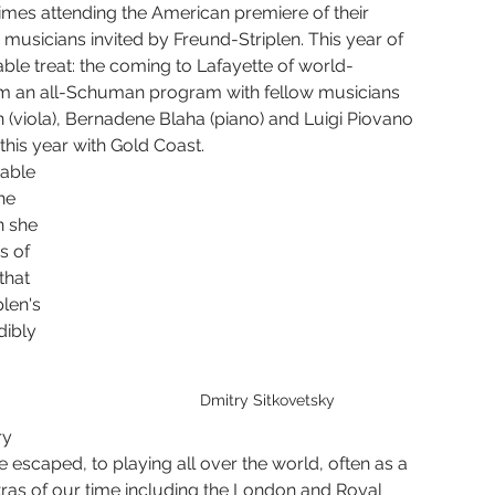
Yura Lee
Eric Nathan
Seven Limbs Joe Lovano
mes attending the American premiere of their 
musicians invited by Freund-Striplen. This year of 
ble treat: the coming to Lafayette of world-
orm an all-Schuman program with fellow musicians 
e Were Fridays
Chelsea Komschlies
n (viola), Bernadene Blaha (piano) and Luigi Piovano 
 this year with Gold Coast.
able 
he 
n she 
s of 
hat 
len's 
dibly 
Dmitry Sitkovetsky
ry 
 escaped, to playing all over the world, often as a 
tras of our time including the London and Royal 