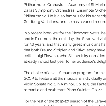
Philharmonic Orchestras, Academy of St Martin in
Dallas Symphony Orchestras, Ensemble Orchestra
Philharmonic. He is also famous for his transcri
Goldberg Variations, and he has a varied record
In a recent interview for the Piedmont News, he
and in Piedmont the next day, the Stradivari vi
for 36 years, and that many great musicians have
that both Freund-Striplen and Sitkovetsky have
cellist Luigi Piovano, who Sitkovetsky consider
already invited last year to her audience's delig
The choice of an all-Schuman program for this
GCCP to feature all the musicians individually as
Violin Sonata No. 1 in A minor, Op. 105, the Fant
romantic and exuberant Piano Quintet, Op. 44. 
For the rest of the 2019-20 season of the Lafa