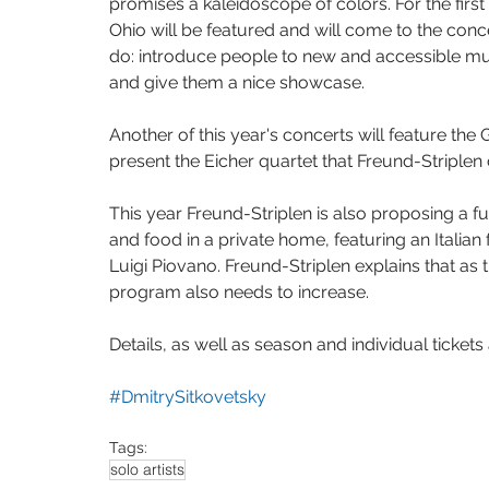
promises a kaleidoscope of colors. For the fir
Ohio will be featured and will come to the conce
do: introduce people to new and accessible mus
and give them a nice showcase.
Another of this year's concerts will feature th
present the Eicher quartet that Freund-Striplen 
This year Freund-Striplen is also proposing a fu
and food in a private home, featuring an Italian
Luigi Piovano. Freund-Striplen explains that as t
program also needs to increase. 
Details, as well as season and individual tickets 
#DmitrySitkovetsky
Tags:
solo artists