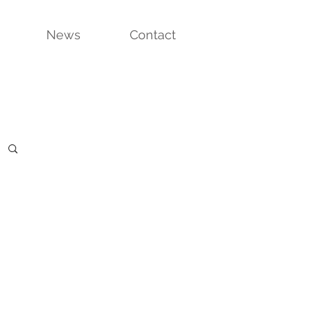
News
Contact