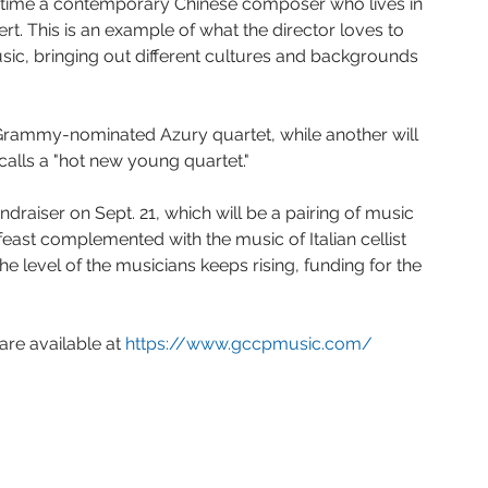
st time a contemporary Chinese composer who lives in 
rt. This is an example of what the director loves to 
ic, bringing out different cultures and backgrounds 
e Grammy-nominated Azury quartet, while another will 
calls a "hot new young quartet."
ndraiser on Sept. 21, which will be a pairing of music 
 feast complemented with the music of Italian cellist 
he level of the musicians keeps rising, funding for the 
are available at 
https://www.gccpmusic.com/