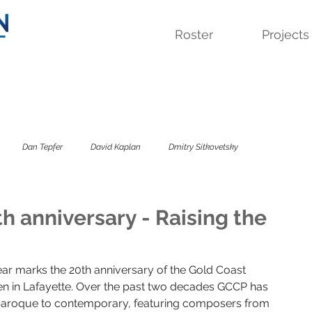
Roster
Projects
Dan Tepfer
David Kaplan
Dmitry Sitkovetsky
 Quartet
Lavinia Meijer
Sandbox Percussion
Savage Winter
 anniversary - Raising the
sky Trio
The Colorado
The Kreutzer Affair
ar marks the 20th anniversary of the Gold Coast 
n in Lafayette. Over the past two decades GCCP has 
roque to contemporary, featuring composers from 