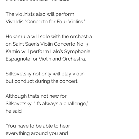
The violinists also will perform 
Vivaldi’s “Concerto for Four Violins.”
Hokamura will solo with the orchestra 
on Saint Saen’s Violin Concerto No. 3. 
Kamio will perform Lalo’s Symphonie 
Espagnole for Violin and Orchestra.
Sitkovetsky not only will play violin, 
but conduct during the concert.
Although that’s not new for 
Sitkovetsky, “It’s always a challenge,” 
he said.
“You have to be able to hear 
everything around you and 