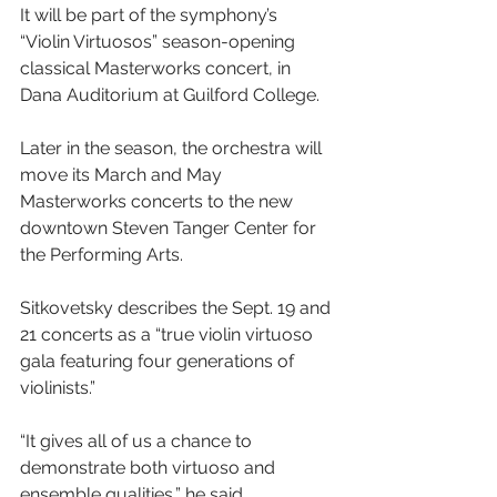
It will be part of the symphony’s 
“Violin Virtuosos” season-opening 
classical Masterworks concert, in 
Dana Auditorium at Guilford College.
Later in the season, the orchestra will 
move its March and May 
Masterworks concerts to the new 
downtown Steven Tanger Center for 
the Performing Arts.
Sitkovetsky describes the Sept. 19 and 
21 concerts as a “true violin virtuoso 
gala featuring four generations of 
violinists.”
“It gives all of us a chance to 
demonstrate both virtuoso and 
ensemble qualities,” he said.