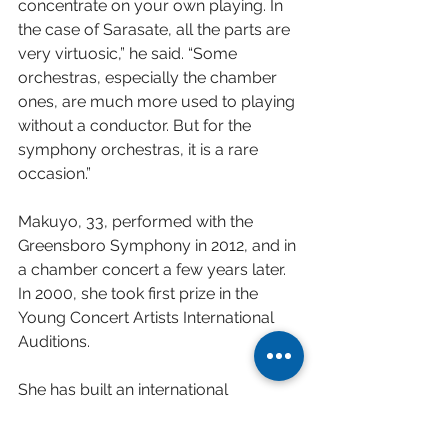
concentrate on your own playing. In 
the case of Sarasate, all the parts are 
very virtuosic,” he said. “Some 
orchestras, especially the chamber 
ones, are much more used to playing 
without a conductor. But for the 
symphony orchestras, it is a rare 
occasion.”
Makuyo, 33, performed with the 
Greensboro Symphony in 2012, and in 
a chamber concert a few years later. 
In 2000, she took first prize in the 
Young Concert Artists International 
Auditions.
She has built an international 
presence, which includes recent 
appearances with the Boston Pops 