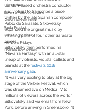
Eric Nathan
London-based orchestra conductor 
and violinist to transcribe a piece 
Seven Limbs Joe Lovano
written by the late Spanish composer 
Some Favored Nook
Pablo de Sarasate. Sitkovetsky 
Paola Prestini
expanded the original music by 
Gabriela Martinez
inserting parts of four other Sarasate 
pieces.
We Were Fridays
Sitkovetsky then performed his 
Chelsea Komschlies
“Navarra Fantasy” with an all-star 
lineup of violinists, violists, cellists and 
pianists at the 
festival’s 2018 
anniversary gala
.
“It was very exciting to play at the big 
stage of the Verbier Festival, which 
was streamed live on Medici TV to 
millions of viewers across the world,” 
Sitkovetsky said via email from New 
York, before arriving in Greensboro. “It 