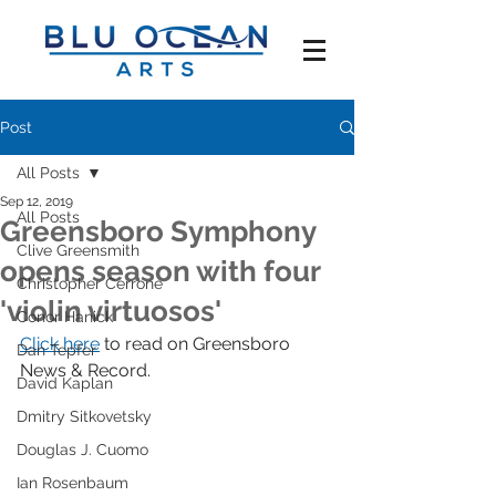
Post
All Posts
Sep 12, 2019
All Posts
Greensboro Symphony
Clive Greensmith
opens season with four
Christopher Cerrone
'violin virtuosos'
Conor Hanick
Click here
 to read on Greensboro 
Dan Tepfer
News & Record.
David Kaplan
Dmitry Sitkovetsky
Douglas J. Cuomo
Ian Rosenbaum