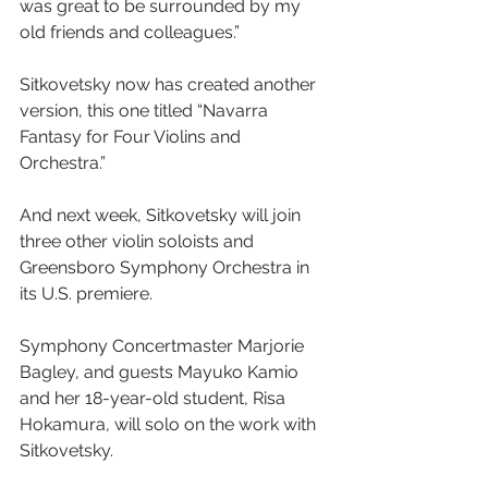
was great to be surrounded by my 
old friends and colleagues.”
Sitkovetsky now has created another 
version, this one titled “Navarra 
Fantasy for Four Violins and 
Orchestra.”
And next week, Sitkovetsky will join 
three other violin soloists and 
Greensboro Symphony Orchestra in 
its U.S. premiere.
Symphony Concertmaster Marjorie 
Bagley, and guests Mayuko Kamio 
and her 18-year-old student, Risa 
Hokamura, will solo on the work with 
Sitkovetsky.