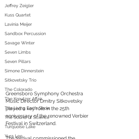
Jeffrey Zeigler
Kuss Quartet
Lavinia Meijer
Sandbox Percussion
Savage Winter
Seven Limbs
Seven Pillars
Simone Dinnerstein
Sitkovetsky Trio
The Colorado
Greensboro Symphony Orchestra 
The Kreutzer Affair
Music Director Dmitry Sitkovetsky 
The Living Earth Show
played a key role in the 25th 
anniversary of the renowned Verbier 
The Sound of Science
Festival in Switzerland.
Turquoise Lake
Yura Lee
The festival commissioned the 