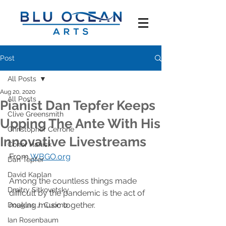
Post
All Posts
Aug 20, 2020
All Posts
Pianist Dan Tepfer Keeps
Clive Greensmith
Upping The Ante With His
Christopher Cerrone
Innovative Livestreams
Conor Hanick
From 
WBGO.org
Dan Tepfer
David Kaplan
Among the countless things made 
Dmitry Sitkovetsky
difficult by the pandemic is the act of 
making music together. 
Douglas J. Cuomo
Ian Rosenbaum