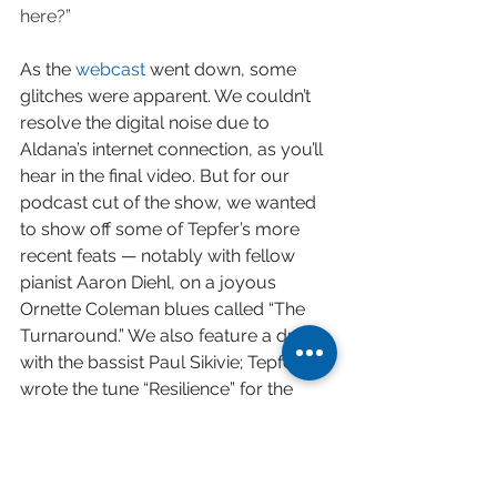
here?”
As the 
webcast
 went down, some 
glitches were apparent. We couldn’t 
resolve the digital noise due to 
Aldana’s internet connection, as you’ll 
hear in the final video. But for our 
podcast cut of the show, we wanted 
to show off some of Tepfer’s more 
recent feats — notably with fellow 
pianist Aaron Diehl, on a joyous 
Ornette Coleman blues called “The 
Turnaround.” We also feature a duo 
with the bassist Paul Sikivie; Tepfer 
wrote the tune “Resilience” for the 
occasion.
Recently, Tepfer presented his most 
anticipated Jacktrip duo to date, with 