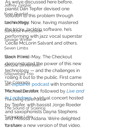
As we’ve discussed here before, 
Jeffrey Zeigler
pianist Dan Tepfer devised one 
Kuss Quartet
solution to this problem through 
technology. Now, having mastered 
Lavinia Meijer
the tricky Jacktrip software, he’s 
Sandbox Percussion
performing with jazz vocal superstar 
Savage Winter
Cécile McLorin Salvant and others.
Seven Limbs
Back in mid-May, The Checkout 
Seven Pillars
demonstrated the power of this new 
Simone Dinnerstein
technology — and the challenges in 
Sitkovetsky Trio
rolling it out to the public. First came 
The Colorado
an 
explainer podcast
 with trombonist 
Michael Dessen, followed by 
Live and 
The Kreutzer Affair
In Lockdown
,
 a virtual concert hosted 
The Living Earth Show
by Tepfer, with bassist Jorge Roeder 
The Sound of Science
and saxophonists Dayna Stephens 
Turquoise Lake
and Melissa Aldana. We’re delighted 
to share a new version of that video.
Yura Lee