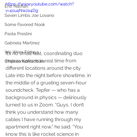
https://www.youtube.com/watch?
Eric Nathan
v=4su4NwJa4Dg
Seven Limbs Joe Lovano
Some Favored Nook
Paola Prestini
Gabriela Martinez
We Were Fridays
It’s no small feat, coordinating duo 
improvisations in real time from 
Chelsea Komschlies
different locations around the city. 
Late into the night before showtime, in 
the middle of a grueling seven-hour 
soundcheck, Tepfer — who has a 
background in physics — deliriously 
turned to us in Zoom. “Guys, I don’t 
think you understand how many 
cables I have running through my 
apartment right now,” he said. “You 
know this is like rocket science in 