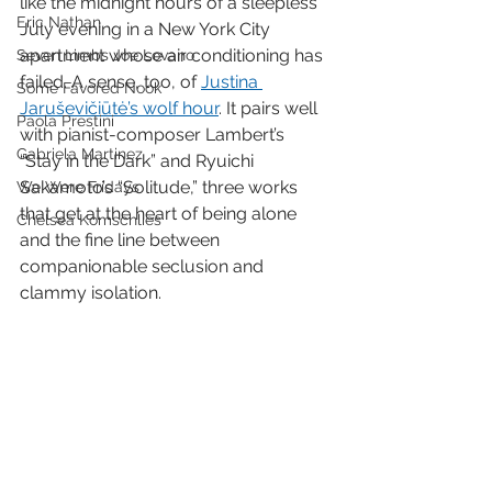
like the midnight hours of a sleepless 
Eric Nathan
July evening in a New York City 
apartment whose air conditioning has 
Seven Limbs Joe Lovano
failed. A sense, too, of 
Justina 
Some Favored Nook
Jaruševičiūtė’s wolf hour
. It pairs well 
Paola Prestini
with pianist-composer Lambert’s 
Gabriela Martinez
“Stay in the Dark” and Ryuichi 
Sakamoto’s “Solitude,” three works 
We Were Fridays
that get at the heart of being alone 
Chelsea Komschlies
and the fine line between 
companionable seclusion and 
clammy isolation. 