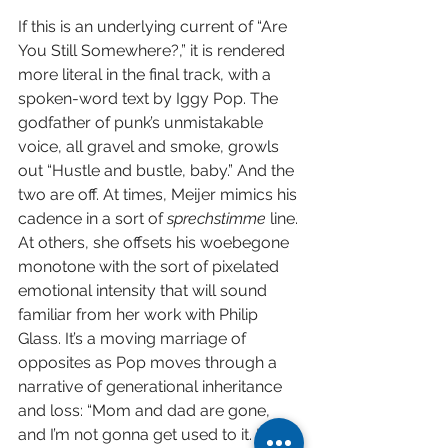
If this is an underlying current of “Are 
You Still Somewhere?,” it is rendered 
more literal in the final track, with a 
spoken-word text by Iggy Pop. The 
godfather of punk’s unmistakable 
voice, all gravel and smoke, growls 
out “Hustle and bustle, baby.” And the 
two are off. At times, Meijer mimics his 
cadence in a sort of 
sprechstimme 
line. 
At others, she offsets his woebegone 
monotone with the sort of pixelated 
emotional intensity that will sound 
familiar from her work with Philip 
Glass. It’s a moving marriage of 
opposites as Pop moves through a 
narrative of generational inheritance 
and loss: “Mom and dad are gone, 
and I’m not gonna get used to it. I’ll 