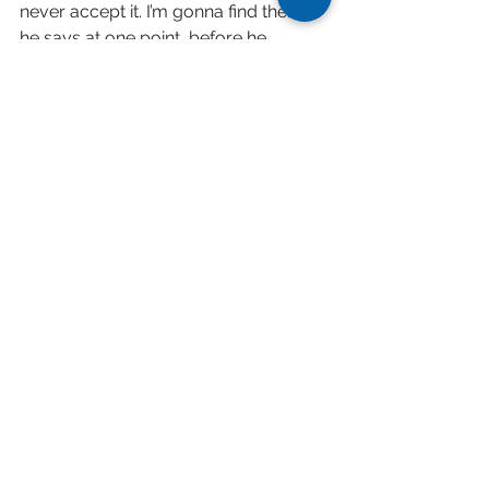
never accept it. I’m gonna find them,” 
he says at one point, before he 
underlines the core theme of the 
entire album: “I have a voice to call 
out…‘Are you still somewhere?’” 
Throughout all of this Meijer makes 
even the thorniest of passages sound 
like second nature. Given the 
inevitability of us all eventually being 
alone, this virtuosity is a comfort. 
Click here
 to listen to "Are You Still 
Somewhere?" on Youtube.
Click here
 to read article in full.
Tags:
contemporary classical
review
album release
harp
Are You Still Somewhere?
Sony Classical
Lavinia Meijer