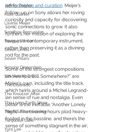
performance and curation
. Meijer’s 
Jeffrey Zeigler
follow-up on Sony allows her roving 
Kuss Quartet
curiosity and capacity for discovering 
Lavinia Meijer
sonic connections to grow. It also 
Sandbox Percussion
furthers her mission of exploring the 
harp as a contemporary instrument, 
Savage Winter
rather than preserving it as a divining 
Seven Limbs
rod for the past. 
Seven Pillars
Simone Dinnerstein
Some of the strongest compositions 
on “Are You Still Somewhere?” are 
Sitkovetsky Trio
Meijer’s own, including the title track, 
The Colorado
which twirls around a Michel Legrand-
The Kreutzer Affair
ian sense of rue and nostalgia. Even 
The Living Earth Show
better is the ineffable “Another Lonely 
Night.” The evening hours plod heavy-
The Sound of Science
footed in the bassline, and there’s the 
Turquoise Lake
sense of something stagnant in the air; 
Yura Lee