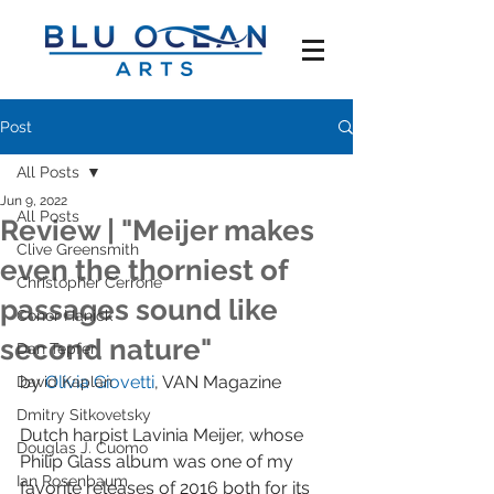
Post
All Posts
Jun 9, 2022
All Posts
Review | "Meijer makes
Clive Greensmith
even the thorniest of
Christopher Cerrone
passages sound like
Conor Hanick
second nature"
Dan Tepfer
by 
Olivia Giovetti
, VAN Magazine
David Kaplan
Dmitry Sitkovetsky
Dutch harpist Lavinia Meijer, whose 
Douglas J. Cuomo
Philip Glass album was one of my 
Ian Rosenbaum
favorite releases of 2016 both for its 