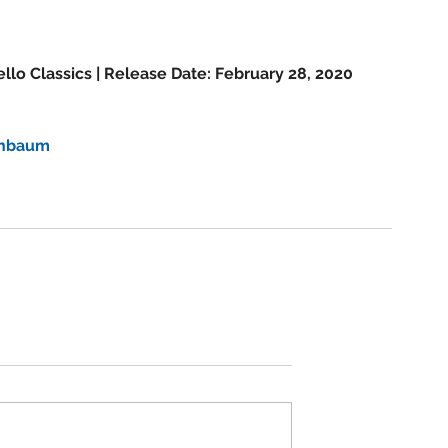
m
llo Classics | Release Date: February 28, 2020 
enbaum