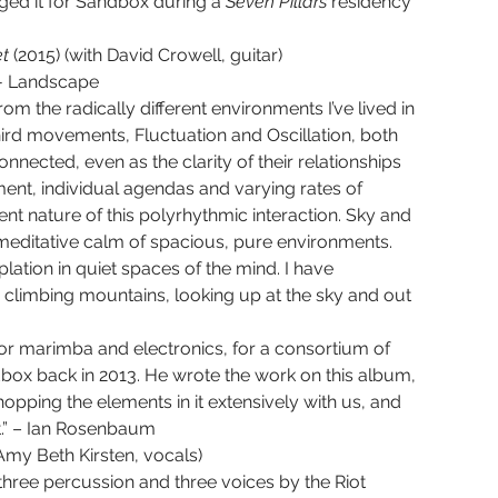
ged it for Sandbox during a 
Seven Pillars 
residency 
t 
(2015) (with David Crowell, guitar)
IV - Landscape
rom the radically different environments I’ve lived in 
hird movements, Fluctuation and Oscillation, both 
nnected, even as the clarity of their relationships 
ment, individual agendas and varying rates of 
nature of this polyrhythmic interaction. Sky and 
editative calm of spacious, pure environments. 
tion in quiet spaces of the mind. I have 
 climbing mountains, looking up at the sky and out 
for marimba and electronics, for a consortium of 
dbox back in 2013. He wrote the work on this album, 
hopping the elements in it extensively with us, and 
t.” – Ian Rosenbaum
 Amy Beth Kirsten, vocals)
hree percussion and three voices by the Riot 