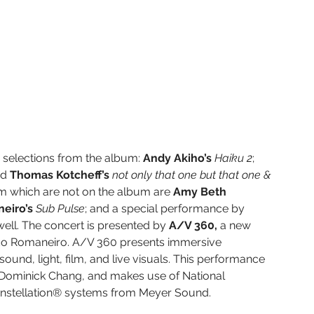
 selections from the album: 
Andy Akiho’s 
Haiku 2
; 
nd 
Thomas Kotcheff’s 
not only that one but that one & 
m which are not on the album are 
Amy Beth 
eiro’s 
Sub Pulse
; and a special performance by 
ll. The concert is presented by 
A/V 360, 
a new 
do Romaneiro. A/V 360 presents immersive 
und, light, film, and live visuals. This performance 
 Dominick Chang, and makes use of National 
nstellation® systems from Meyer Sound.