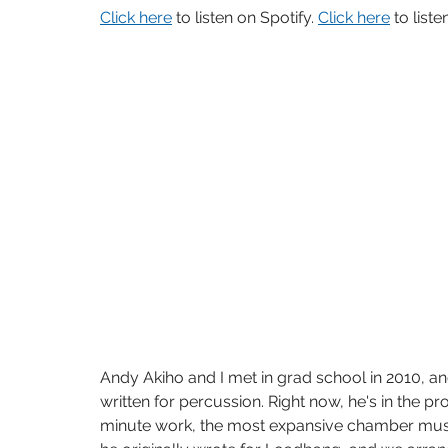
Click here
 to listen on Spotify. 
Click here
 to list
Andy Akiho and I met in grad school in 2010, and
written for percussion. Right now, he's in the pr
minute work, the most expansive chamber music 