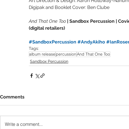
Art Direction & Design: Aaron Holloway-Nahu
Digipak and Booklet Cover: Ben Clube
And That One Too 
| Sandbox Percussion | Covie
(digital retailers)
#SandboxPercussion
#AndyAkiho
#IanRos
Tags:
album release
percussion
And That One Too
Sandbox Percussion
Comments
Write a comment...