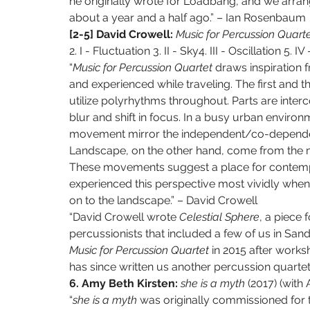
he originally wrote for Loadbang, and we arran
about a year and a half ago.” – Ian Rosenbaum
[2-5] David Crowell: 
Music for Percussion Quarte
2. I - Fluctuation 3. II - Sky4. III - Oscillation 5. 
“
Music for Percussion Quartet 
draws inspiration f
and experienced while traveling. The first and t
utilize polyrhythms throughout. Parts are interco
blur and shift in focus. In a busy urban environ
movement mirror the independent/co-dependent 
Landscape, on the other hand, come from the m
These movements suggest a place for contempla
experienced this perspective most vividly when
on to the landscape.” – David Crowell
“David Crowell wrote 
Celestial Sphere
, a piece 
percussionists that included a few of us in San
Music for Percussion Quartet 
in 2015 after works
has since written us another percussion quarte
6. Amy Beth Kirsten: 
she is a myth 
(2017) (with
“
she is a myth 
was originally commissioned for t