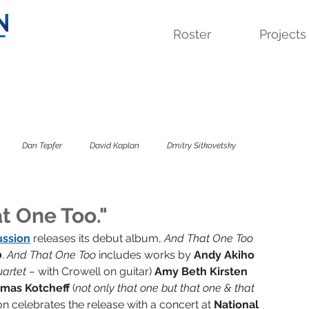
Roster
Projects
Dan Tepfer
David Kaplan
Dmitry Sitkovetsky
 Quartet
Lavinia Meijer
Sandbox Percussion
Savage Winter
t One Too."
ussion
releases its debut album, 
And That One Too 
0
. 
And That One Too 
includes works by 
Andy Akiho 
sky Trio
The Colorado
The Kreutzer Affair
artet – 
with Crowell on guitar) 
Amy Beth Kirsten 
mas Kotcheff 
(
not only that one but that one & that 
n celebrates the release with a concert at 
National 