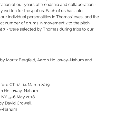
ation of our years of friendship and collaboration - 
y written for the 4 of us. Each of us has solo 
our individual personalities in Thomas' eyes, and the 
xact number of drums in movement 2 to the pitch 
t 3 - were selected by Thomas during trips to our 
d by Moritz Bergfeld, Aaron Holloway-Nahum and 
gford CT. 12–14 March 2019
ron Holloway-Nahum
n NY. 5–6 May 2018
by David Crowell
way-Nahum