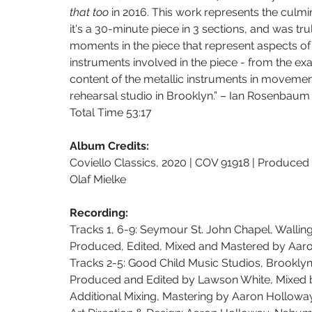
that too 
in 2016. This work represents the culmin
it's a 30-minute piece in 3 sections, and was trul
moments in the piece that represent aspects of 
instruments involved in the piece - from the e
content of the metallic instruments in movemen
rehearsal studio in Brooklyn.” – Ian Rosenbaum
Total Time 53:17
Album Credits:
Coviello Classics, 2020 | COV 91918 | Produce
Olaf Mielke
Recording:
Tracks 1, 6-9: Seymour St. John Chapel, Wallin
Produced, Edited, Mixed and Mastered by Aa
Tracks 2-5: Good Child Music Studios, Brookly
Produced and Edited by Lawson White, Mixed 
Additional Mixing, Mastering by Aaron Hollo