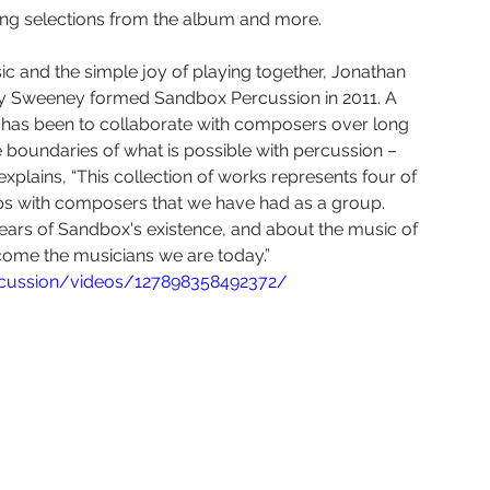
Yura Lee
Eric Nathan
Seven Limbs Joe Lovano
ming selections from the album and more.
c and the simple joy of playing together, Jonathan 
e Were Fridays
Chelsea Komschlies
ry Sweeney formed Sandbox Percussion in 2011. A 
on has been to collaborate with composers over long 
e boundaries of what is possible with percussion – 
plains, “This collection of works represents four of 
ps with composers that we have had as a group. 
 years of Sandbox's existence, and about the music of 
come the musicians we are today.”
rcussion/videos/127898358492372/