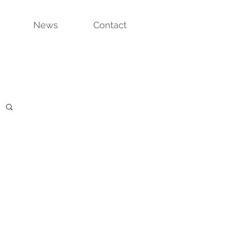
News
Contact