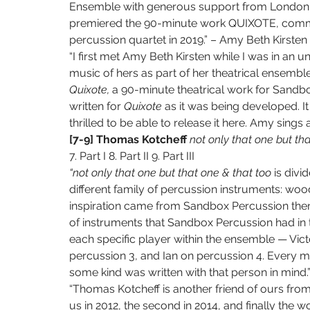
Ensemble with generous support from London A
premiered the 90-minute work QUIXOTE, commis
percussion quartet in 2019.” – Amy Beth Kirsten
“I first met Amy Beth Kirsten while I was in an
music of hers as part of her theatrical ensembl
Quixote, 
a 90-minute theatrical work for Sandbo
written for 
Quixote 
as it was being developed. It
thrilled to be able to release it here. Amy sings
[7-9] Thomas Kotcheff 
not only that one but tha
7. Part I 8. Part II 9. Part III
“not only that one but that one & that too 
is divi
different family of percussion instruments: wood,
inspiration came from Sandbox Percussion thems
of instruments that Sandbox Percussion had in t
each specific player within the ensemble — Vict
percussion 3, and Ian on percussion 4. Every mo
some kind was written with that person in mind
“Thomas Kotcheff is another friend of ours from
us in 2012, the second in 2014, and finally the w