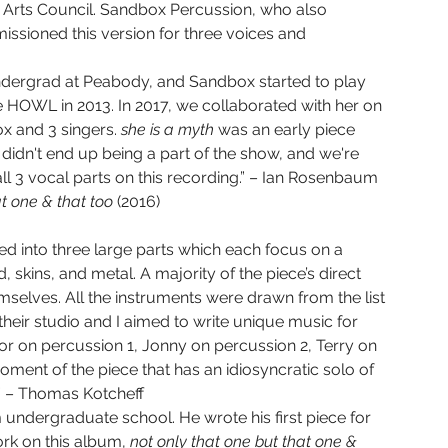
rts Council. Sandbox Percussion, who also 
sioned this version for three voices and 
 undergrad at Peabody, and Sandbox started to play 
e HOWL in 2013. In 2017, we collaborated with her on 
x and 3 singers. 
she is a myth 
was an early piece 
 didn't end up being a part of the show, and we're 
 all 3 vocal parts on this recording.” – Ian Rosenbaum
t one & that too 
(2016) 
ded into three large parts which each focus on a 
 skins, and metal. A majority of the piece’s direct 
elves. All the instruments were drawn from the list 
heir studio and I aimed to write unique music for 
or on percussion 1, Jonny on percussion 2, Terry on 
ment of the piece that has an idiosyncratic solo of 
.” – Thomas Kotcheff
 undergraduate school. He wrote his first piece for 
ork on this album, 
not only that one but that one & 