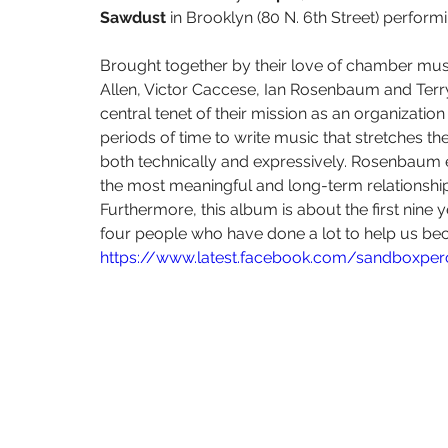
The Living Earth Show
The Sound of Science
Turquoise Lake
Sawdust 
in Brooklyn (80 N. 6th Street) perfor
Brought together by their love of chamber musi
Some Favored Nook
Paola Prestini
Gabriela Martinez
W
Allen, Victor Caccese, Ian Rosenbaum and Ter
central tenet of their mission as an organizati
periods of time to write music that stretches th
both technically and expressively. Rosenbaum ex
the most meaningful and long-term relationshi
Furthermore, this album is about the first nine
four people who have done a lot to help us be
https://www.latest.facebook.com/sandboxpe