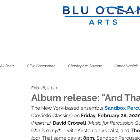
All Posts
Clive Greensmith
Christopher Cerrone
Conor Hanick
Feb 28, 2020
Douglas J. Cuomo
Ian Rosenbaum
Jeffrey Zeigler
Kuss
Album release: "And Tha
The New York-based ensemble 
Sandbox Perc
(Coviello Classics) on 
Friday, February 28, 202
Seven Limbs
Seven Pillars
Simone Dinnerstein
Sitkovet
(
Haiku 2), 
David Crowell 
(
Music for Percussion Qu
(
she is a myth 
– with Kirsten on vocals), and 
Tho
too
). That same day at 
8pm
, Sandbox Percussio