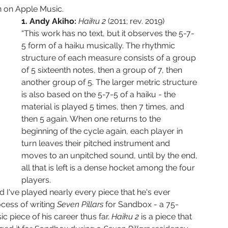
en on Apple Music. 
1. Andy Akiho: 
Haiku 2 
(2011; rev. 2019)
“This work has no text, but it observes the 5-7-
5 form of a haiku musically. The rhythmic 
structure of each measure consists of a group 
of 5 sixteenth notes, then a group of 7, then 
another group of 5. The larger metric structure 
is also based on the 5-7-5 of a haiku - the 
material is played 5 times, then 7 times, and 
then 5 again. When one returns to the 
beginning of the cycle again, each player in 
turn leaves their pitched instrument and 
moves to an unpitched sound, until by the end, 
all that is left is a dense hocket among the four 
players.
 I've played nearly every piece that he's ever 
ocess of writing 
Seven Pillars 
for Sandbox - a 75-
piece of his career thus far. 
Haiku 2 
is a piece that 