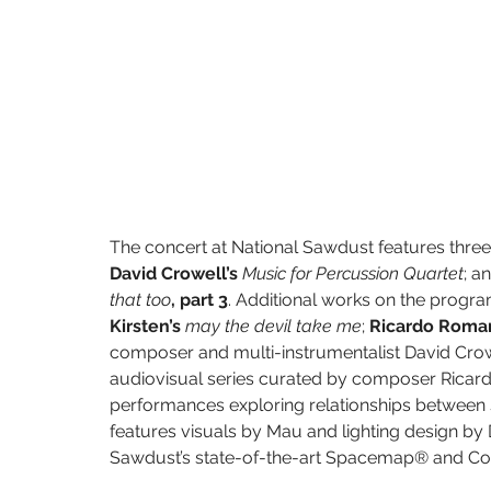
The concert at National Sawdust features three
David Crowell’s 
Music for Percussion Quartet
; a
that too
, part 3
. Additional works on the progra
Kirsten’s 
may the devil take me
; 
Ricardo Roman
composer and multi-instrumentalist David Crowe
audiovisual series curated by composer Ricar
performances exploring relationships between so
features visuals by Mau and lighting design by
Sawdust’s state-of-the-art Spacemap® and Co