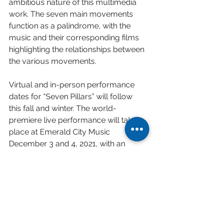
ambitious nature of this multimedia 
work. The seven main movements 
function as a palindrome, with the 
music and their corresponding films 
highlighting the relationships between 
the various movements. 
Virtual and in-person performance 
dates for “Seven Pillars” will follow 
this fall and winter. The world-
premiere live performance will take 
place at Emerald City Music 
December 3 and 4, 2021, with an 
accompanying light show designed 
by famed theater director Michael 
McQuilken
Read full press release 
here
.
Watch teaser video 
here