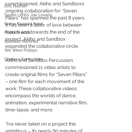
commissioned. Akiho and Sandbox’s 
Eric Nathan
ongoing collaboration for “Seven 
Seven Limbs Joe Lovano
Pillars” has spanned the past 8 years. 
Some Favored Nook
It has been a labor of love between 
friends and towards the end of the 
Paola Prestini
project, Akiho and Sandbox 
Gabriela Martinez
expanded the collaborative circle. 
We Were Fridays
Chelsea Komschlies
Akiho and Sandbox Percussion 
commissioned 11 video artists to 
create original films for “Seven Pillars” 
– one film for each movement of the 
work. These collaborative videos 
encompass the worlds of dance, 
animation, experimental narrative film, 
time-lapse, and more. 
“I’ve never taken on a project this 
ambitious – it’s nearly 80 minutes of 