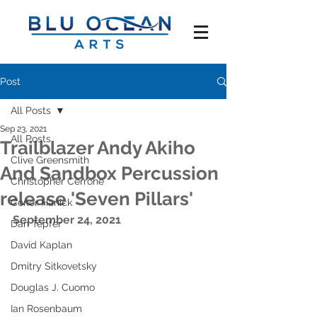
Post
All Posts
Sep 23, 2021
All Posts
Trailblazer Andy Akiho
Clive Greensmith
And Sandbox Percussion
Christopher Cerrone
release 'Seven Pillars'
Conor Hanick
September 24, 2021
Dan Tepfer
David Kaplan
Dmitry Sitkovetsky
Douglas J. Cuomo
Ian Rosenbaum