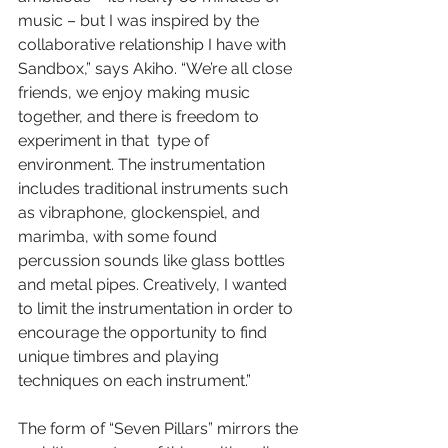
music – but I was inspired by the 
collaborative relationship I have with 
Sandbox,” says Akiho. “We’re all close 
friends, we enjoy making music 
together, and there is freedom to 
experiment in that  type of 
environment. The instrumentation 
includes traditional instruments such 
as vibraphone, glockenspiel, and 
marimba, with some found 
percussion sounds like glass bottles 
and metal pipes. Creatively, I wanted 
to limit the instrumentation in order to 
encourage the opportunity to find 
unique timbres and playing 
techniques on each instrument.” 
The form of “Seven Pillars” mirrors the 