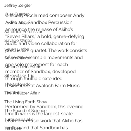
Jeffrey Zeigler
Kuss Quartet
Critically-acclaimed composer Andy 
Akiho and Sandbox Percussion 
Lavinia Meijer
announce the release of Akiho’s 
Sandbox Percussion
“Seven Pillars,” a bold, genre-defying 
Savage Winter
audio and video collaboration for 
Seven Limbs
percussion quartet. The work consists 
of seven ensemble movements and 
Seven Pillars
one solo movement for each 
Simone Dinnerstein
member of Sandbox, developed 
Sitkovetsky Trio
through multiple extended 
The Colorado
residencies at Avaloch Farm Music 
Institute. 
The Kreutzer Affair
The Living Earth Show
Performed by Sandbox, this evening-
The Sound of Science
length work is the largest-scale 
Turquoise Lake
chamber music work that Akiho has 
written and that Sandbox has 
Yura Lee