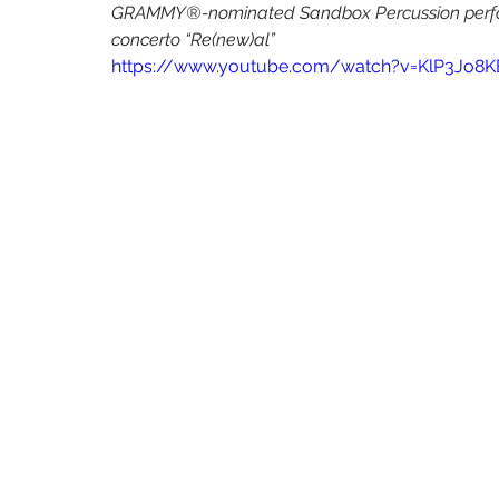
The Living Earth Show
The Sound of Science
Turquoise Lake
GRAMMY®-nominated Sandbox Percussion perform
concerto “Re(new)al”
https://www.youtube.com/watch?v=KlP3Jo8K
Some Favored Nook
Paola Prestini
Gabriela Martinez
W