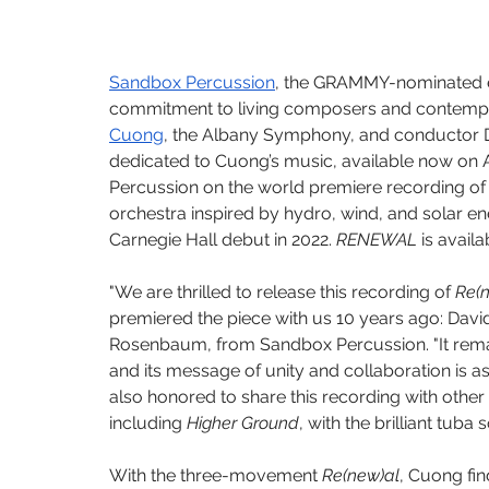
Sandbox Percussion
, the GRAMMY-nominated e
commitment to living composers and contemp
Cuong
, the Albany Symphony, and conductor Da
dedicated to Cuong’s music, available now on
Percussion on the world premiere recording of
orchestra inspired by hydro, wind, and solar e
Carnegie Hall debut in 2022. 
RENEWAL
 is avail
"We are thrilled to release this recording of 
Re(
premiered the piece with us 10 years ago: David
Rosenbaum, from Sandbox Percussion. "It remai
and its message of unity and collaboration is 
also honored to share this recording with other
including 
Higher Ground
, with the brilliant tuba 
With the three-movement 
Re(new)al
, Cuong fin