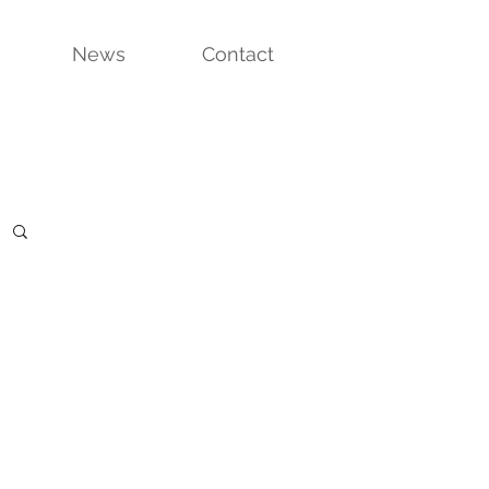
News
Contact