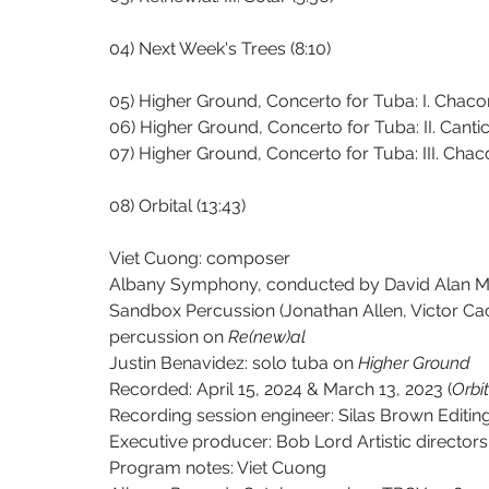
04) Next Week's Trees (8:10)
05) Higher Ground, Concerto for Tuba: I. Chaco
06) Higher Ground, Concerto for Tuba: II. Canticl
07) Higher Ground, Concerto for Tuba: III. Chac
08) Orbital (13:43)
Viet Cuong: composer
Albany Symphony, conducted by David Alan Mi
Sandbox Percussion (Jonathan Allen, Victor Ca
percussion on 
Re(new)al
Justin Benavidez: solo tuba on 
Higher Ground
Recorded: April 15, 2024 & March 13, 2023 (
Orbi
Recording session engineer: Silas Brown Editin
Executive producer: Bob Lord Artistic directo
Program notes: Viet Cuong