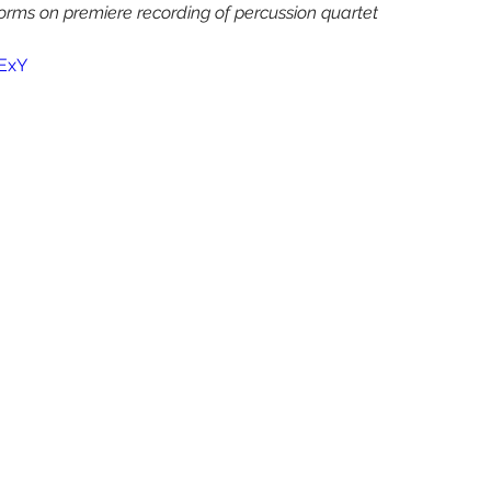
Yura Lee
Eric Nathan
Seven Limbs Joe Lovano
s on premiere recording of percussion quartet 
ExY
e Were Fridays
Chelsea Komschlies