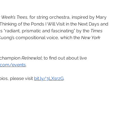
 Week’s Trees
, for string orchestra, inspired by Mary 
nking of the Ponds I Will Visit in the Next Days and 
as “radiant, prismatic and fascinating” by the 
Times 
Cuong’s compositional voice, which the 
New York 
o champion
 Re(new)al
; to find out about live 
.com/events
. 
ios, please visit 
bit.ly/3LXsrzG
. 