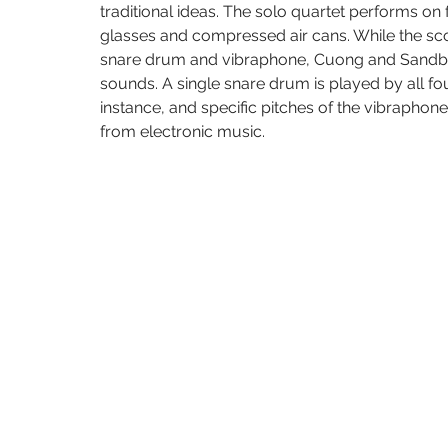
traditional ideas. The solo quartet performs on
glasses and compressed air cans. While the score
snare drum and vibraphone, Cuong and Sandbox
sounds. A single snare drum is played by all fo
instance, and specific pitches of the vibraphon
from electronic music.