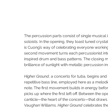
The percussion parts consist of single musical 
soloists. In the opening, they toast tuned crysta
is Cuong’s way of celebrating everyone working 
second movement turns each percussionist into 
inspired drum and bass patterns. The closing 
brilliance of sunlight with metallic percussion i
Higher Ground
, a concerto for tuba, begins an
repetitive bass line, employed here as a melod
note. The first movement builds in energy befor
picks up where the first left off. Between the o
canticle—the heart of the concerto—that draws in
Vaughan Williams. 
Higher Ground
 celebrates th