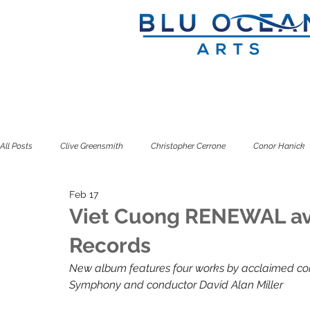
All Posts
Clive Greensmith
Christopher Cerrone
Conor Hanick
Feb 17
Douglas J. Cuomo
Ian Rosenbaum
Jeffrey Zeigler
Kuss
Viet Cuong RENEWAL av
Records
Seven Limbs
Seven Pillars
Simone Dinnerstein
Sitkovet
New album features four works by acclaimed co
Symphony and conductor David Alan Miller