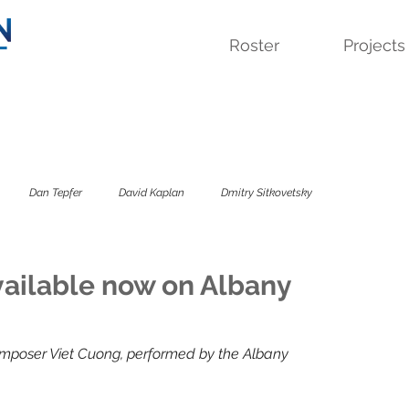
Roster
Projects
Dan Tepfer
David Kaplan
Dmitry Sitkovetsky
 Quartet
Lavinia Meijer
Sandbox Percussion
Savage Winter
ailable now on Albany
sky Trio
The Colorado
The Kreutzer Affair
mposer Viet Cuong, performed by the Albany 