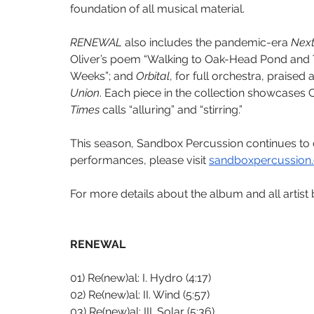
foundation of all musical material. 
RENEWAL
 also includes the pandemic-era 
Next
Oliver’s poem “Walking to Oak-Head Pond and Thi
Weeks”; and 
Orbital
, for full orchestra, praised 
Union
. Each piece in the collection showcases 
Times
 calls “alluring” and “stirring.”
This season, Sandbox Percussion continues t
performances, please visit 
sandboxpercussion
For more details about the album and all artist b
RENEWAL
01) Re(new)al: I. Hydro (4:17)
02) Re(new)al: II. Wind (5:57)
03) Re(new)al: III. Solar (5:36)