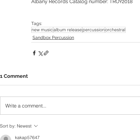
Albany Records Catalog number: TROY2018
Tags:
new music
album release
percussion
orchestral
Sandbox Percussion
1 Comment
Write a comment...
Sort by:
Newest
kakap57647