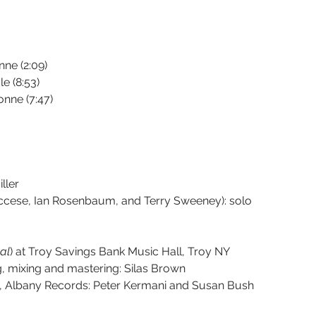
nne (2:09)
e (8:53)
onne (7:47)
ller
ccese, Ian Rosenbaum, and Terry Sweeney): solo 
tal
) at Troy Savings Bank Music Hall, Troy NY 
g, mixing and mastering: Silas Brown
rs, Albany Records: Peter Kermani and Susan Bush