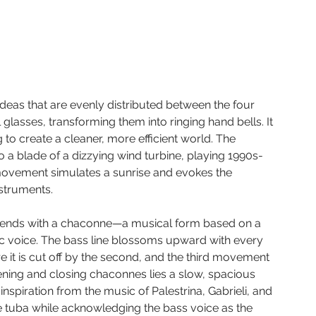
ideas that are evenly distributed between the four 
l glasses, transforming them into ringing hand bells. It 
to create a cleaner, more efficient world. The 
a blade of a dizzying wind turbine, playing 1990s-
movement simulates a sunrise and evokes the 
nstruments.
d ends with a chaconne—a musical form based on a 
ic voice. The bass line blossoms upward with every 
e it is cut off by the second, and the third movement 
pening and closing chaconnes lies a slow, spacious 
spiration from the music of Palestrina, Gabrieli, and 
e tuba while acknowledging the bass voice as the 