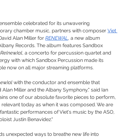
nsemble celebrated for its unwavering 
orary chamber music, partners with composer 
Viet 
vid Alan Miller for 
RENEWAL
, a new album 
 Albany Records. The album features Sandbox 
 
Re(new)al
, a concerto for percussion quartet and 
nergy with which Sandbox Percussion made its 
able now on all major streaming platforms.
new)al
 with the conductor and ensemble that 
 Alan Miller and the Albany Symphony," said Ian 
ns one of our absolute favorite pieces to perform, 
as relevant today as when it was composed. We are 
 fantastic performances of Viet's music by the ASO, 
soloist Justin Benavidez." 
ds unexpected ways to breathe new life into 