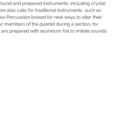
 found and prepared instruments, including crystal 
 also calls for traditional instruments, such as 
 Percussion looked for new ways to alter their 
ur members of the quartet during a section, for 
e are prepared with aluminum foil to imitate sounds 