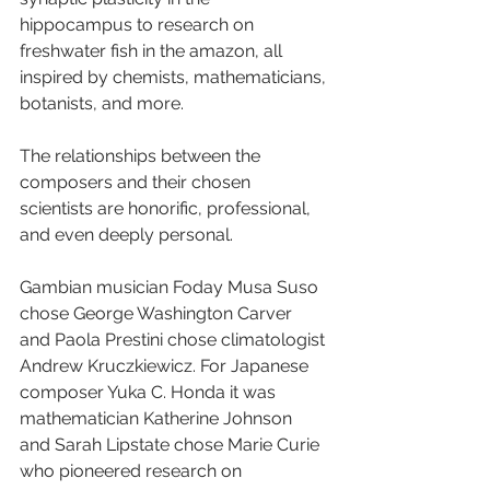
hippocampus to research on 
freshwater fish in the amazon, all 
inspired by chemists, mathematicians, 
botanists, and more.
The relationships between the 
composers and their chosen 
scientists are honorific, professional, 
and even deeply personal.
Gambian musician Foday Musa Suso 
chose George Washington Carver 
and Paola Prestini chose climatologist 
Andrew Kruczkiewicz. For Japanese 
composer Yuka C. Honda it was 
mathematician Katherine Johnson 
and Sarah Lipstate chose Marie Curie 
who pioneered research on 