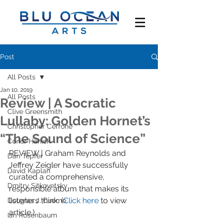
Post
All Posts
Jan 10, 2019
All Posts
Review | A Socratic
Clive Greensmith
Lullaby: Golden Hornet’s
Christopher Cerrone
“The Sound of Science”
Conor Hanick
REVIEW | Graham Reynolds and 
Dan Tepfer
Jeffrey Zeigler have successfully 
David Kaplan
curated a comprehensive, 
Dmitry Sitkovetsky
responsible album that makes its 
listeners think. (
Click here
 to view 
Douglas J. Cuomo
article.)
Ian Rosenbaum