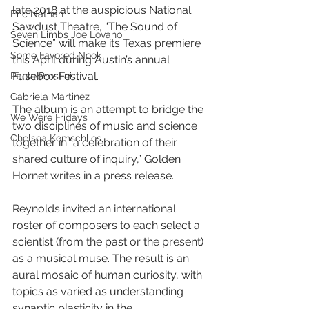
late 2018 at the auspicious National 
Eric Nathan
Sawdust Theatre, “The Sound of 
Seven Limbs Joe Lovano
Science” will make its Texas premiere 
Some Favored Nook
this April during Austin’s annual 
Fusebox Festival.
Paola Prestini
Gabriela Martinez
The album is an attempt to bridge the 
We Were Fridays
two disciplines of music and science 
Chelsea Komschlies
together in “a celebration of their 
shared culture of inquiry,” Golden 
Hornet writes in a press release.
Reynolds invited an international 
roster of composers to each select a 
scientist (from the past or the present) 
as a musical muse. The result is an 
aural mosaic of human curiosity, with 
topics as varied as understanding 
synaptic plasticity in the 