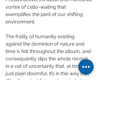
vortex of cello-wailing that 
exemplifies the peril of our shifting 
environment.
The frailty of humanity existing 
against the dominion of nature and 
time is felt throughout the album, and 
consequently dips the whole record 
in a vat of uncertainty that, at times, is 
just plain doomful. It’s in this way that 
“The Sound of Science” reminds its 
listeners that science — often like art 
— is fairly indifferent about giving us 
good news.
And this is actually a great thing.
A lesser group of artists could have 