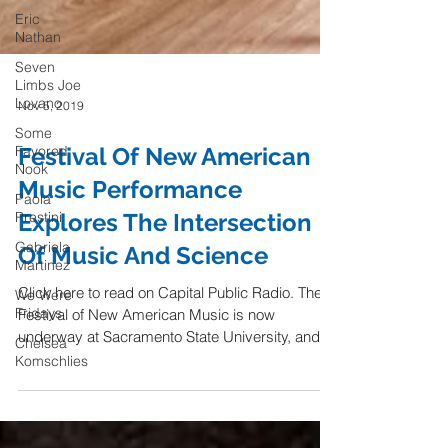
Eric
Nathan
Seven
Limbs Joe
Lovano
Some
Nov 5, 2019
Favored
Nook
Festival Of New American
Paola
Prestini
Music Performance
Gabriela
Explores The Intersection
Martinez
Of Music And Science
We Were
Fridays
Click here to read on Capital Public Radio. The
Chelsea
Festival of New American Music is now
Komschlies
underway at Sacramento State University, and
one of...