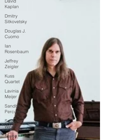
David
Kaplan
Dmitry
Sitkovetsky
Douglas J.
Cuomo
Ian
Rosenbaum
Jeffrey
Zeigler
Kuss
Quartet
Lavinia
Meijer
Sandbox
Percussion
Savage
Winter
Seven