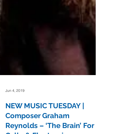
Jun 4, 2019
NEW MUSIC TUESDAY |