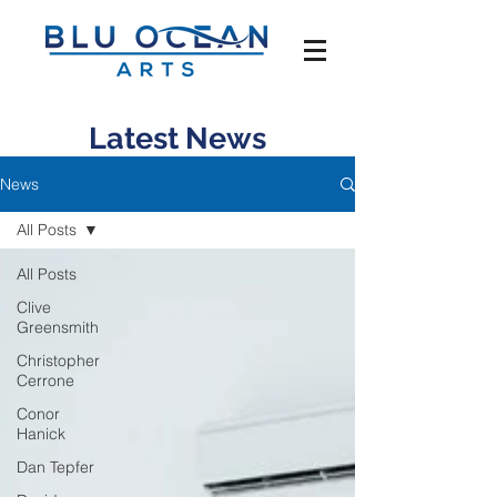
Latest News
News
All Posts
All Posts
Clive
Greensmith
Christopher
Cerrone
Conor
Hanick
Dan Tepfer