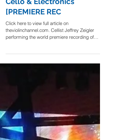
Composer Graham
Reynolds – ‘The Brain’ For
Cello & Electronics
[PREMIERE REC
Click here to view full article on
theviolinchannel.com. Cellist Jeffrey Zeigler
performing the world premiere recording of
American...