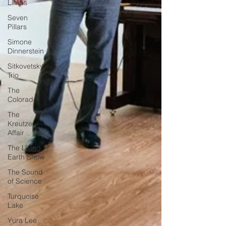
Limbs
Seven
Pillars
Simone
Dinnerstein
Sitkovetsky
Trio
The
Colorado
The
Kreutzer
Affair
The Living
Earth Show
The Sound
of Science
Turquoise
Lake
Yura Lee