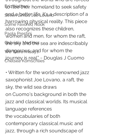
Eric Nathan
to flee their homeland to seek safety 
and a better life, it's a description of a 
Seven Limbs Joe Lovano
harrowing physical reality. This piece 
Some Favored Nook
also recognizes these children, 
Paola Prestini
women and men, for whom the raft, 
Gabriela Martinez
the sky and the sea are indescribably 
dangerous, and for whom the 
We Were Fridays
journey is real.” ~ Douglas J Cuomo
Chelsea Komschlies
• Written for the world-renowned jazz 
saxophonist Joe Lovano, a raft, the 
sky, the wild sea draws
on Cuomo's background in both the 
jazz and classical worlds. Its musical 
language references
the vocabularies of both 
contemporary classical music and 
jazz, through a rich soundscape of