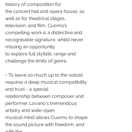
history of composition for
the concert hall and opera house, as 
well as for theatrical stages, 
television, and film, Cuomo’s
compelling work is a distinctive and 
recognisable signature, whilst never 
missing an opportunity
to explore full stylistic range and 
challenge the limits of genre.
• To leave so much up to the soloist 
requires a deep musical compatibility 
and trust - a special
relationship between composer and 
performer. Lovano's tremendous 
artistry and wide-open
musical mind allows Cuomo to shape 
the sound picture with freedom, and 
with the