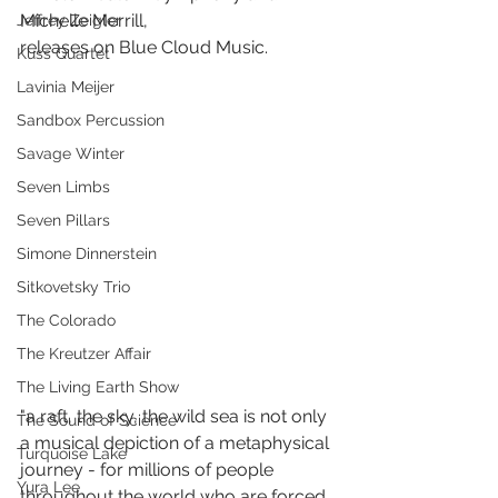
Michelle Merrill,
Jeffrey Zeigler
releases on Blue Cloud Music.
Kuss Quartet
Lavinia Meijer
Sandbox Percussion
Savage Winter
Seven Limbs
Seven Pillars
Simone Dinnerstein
Sitkovetsky Trio
The Colorado
The Kreutzer Affair
The Living Earth Show
"a raft, the sky, the wild sea is not only 
The Sound of Science
a musical depiction of a metaphysical 
Turquoise Lake
journey - for millions of people 
Yura Lee
throughout the world who are forced 