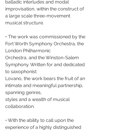
balladic interludes and modal 
improvisation, within the construct of 
a large scale three-movement 
musical structure.
• The work was commissioned by the 
Fort Worth Symphony Orchestra, the 
London Philharmonic
Orchestra, and the Winston-Salem 
Symphony. Written for and dedicated 
to saxophonist
Lovano, the work bears the fruit of an 
intimate and meaningful partnership, 
spanning genres,
styles and a wealth of musical 
collaboration.
• With the ability to call upon the 
experience of a highly distinguished 