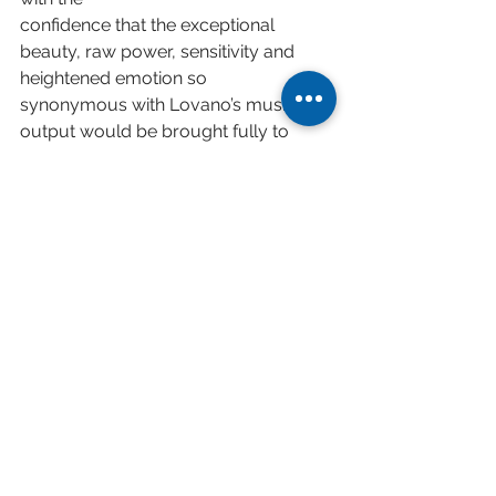
confidence that the exceptional 
beauty, raw power, sensitivity and 
heightened emotion so
synonymous with Lovano’s musical 
output would be brought fully to 
bear on the performance.
• Dedicated to all refugees and 
displaced people around the world, a 
raft, the sky, the wild sea is
an invitation to reflect on the position 
of every individual on their own 
personal voyages within
the enormity of the world.
Digital Release February 6th 2026
Limited Vinyl LP Release March 6th 
2026