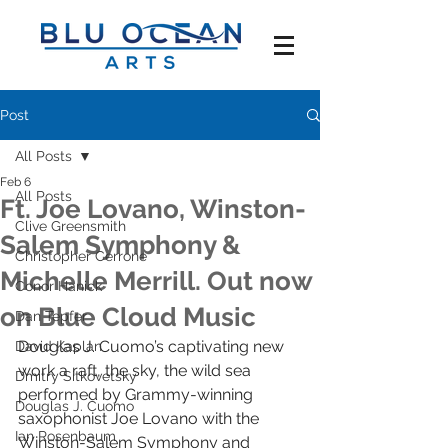
Post
All Posts
Feb 6
All Posts
Ft. Joe Lovano, Winston-
Clive Greensmith
Salem Symphony &
Christopher Cerrone
Michelle Merrill. Out now
Conor Hanick
on Blue Cloud Music
Dan Tepfer
Douglas J. Cuomo’s captivating new 
David Kaplan
work a raft, the sky, the wild sea 
Dmitry Sitkovetsky
performed by Grammy-winning 
Douglas J. Cuomo
saxophonist Joe Lovano with the 
Ian Rosenbaum
Winston-Salem Symphony and 