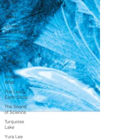
Limbs
Seven
Pillars
Simone
Dinnerstein
Sitkovetsky
Trio
The
Colorado
The
Kreutzer
Affair
The Living
Earth Show
The Sound
of Science
Turquoise
Lake
Yura Lee