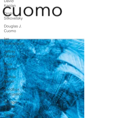
David
Kaplan
Dmitry
Sitkovetsky
Douglas J.
Cuomo
Ian
Rosenbaum
Jeffrey
Zeigler
Kuss
Quartet
Lavinia
Meijer
Sandbox
Percussion
Savage
Winter
Seven