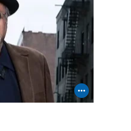
homeland to seek safety and a better life, it's a
description of a harrowing physical reality. This
piece also