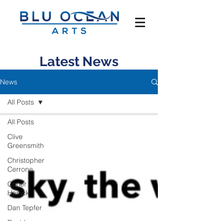
Latest News
News
All Posts
All Posts
Clive
Greensmith
Christopher
Cerrone
Conor
Hanick
Dan Tepfer