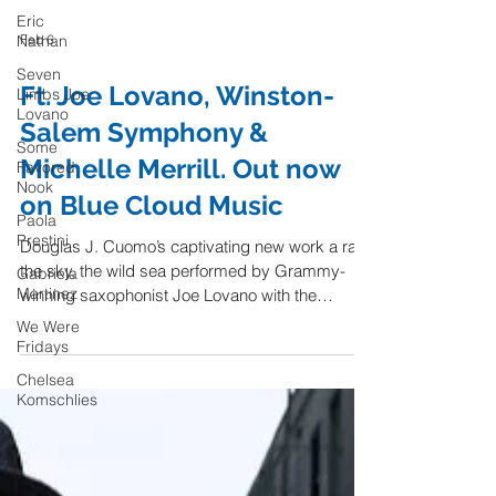
Eric
Nathan
Seven
Limbs Joe
Feb 6
Lovano
Some
Ft. Joe Lovano, Winston-
Favored
Nook
Salem Symphony &
Paola
Michelle Merrill. Out now
Prestini
on Blue Cloud Music
Gabriela
Martinez
Douglas J. Cuomo’s captivating new work a raft,
We Were
the sky, the wild sea performed by Grammy-
Fridays
winning saxophonist Joe Lovano with the
Chelsea
Winston-Salem Symphony and Michelle Merrill,
Komschlies
releases on Blue Cloud Music. "a raft, the sky,
the wild sea is not only a musical depiction of a
metaphysical journey - for millions of people
throughout the world who are forced to flee their