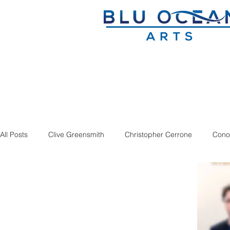
All Posts
Clive Greensmith
Christopher Cerrone
Cono
Dmitry Sitkovetsky
Douglas J. Cuomo
Ian Rosenbau
Sandbox Percussion
Savage Winter
Seven Limbs