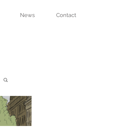
News
Contact