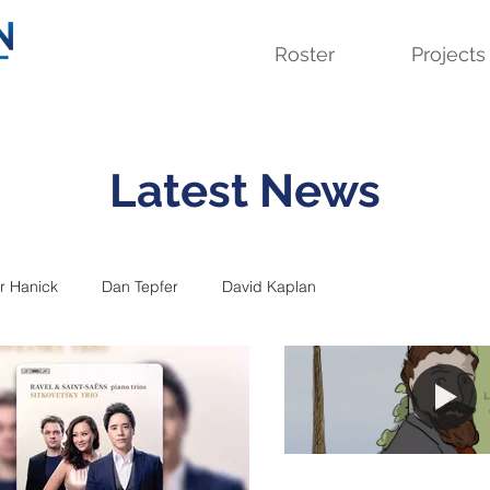
Roster
Projects
Latest News
r Hanick
Dan Tepfer
David Kaplan
m
Jeffrey Zeigler
Kuss Quartet
Lavinia Meijer
Seven Pillars
Simone Dinnerstein
Sitkovetsky Trio