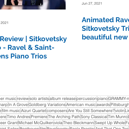
Jun 27, 2021
Show
The Sound of Science
Turquoise Lake
Animated Rave
, 2021
Sitkovetsky Tr
beautiful new
Review | Sitkovetsky
Some Favored Nook
Paola Prestini
Gabriela Martinez
o - Ravel & Saint-
ns Piano Trios
er music
review
solo artists
album release
percussion
piano
GRAMMY-n
harp
In A Grove
Goldberg Variations
American music
awards
Pittsburg
e
film music
Aizuri Quartet
composers
Are You Still Somewhere?
violin
Li
iere
Timo Andres
Premiere
The Arching Path
Sony Classical
Tim Munro
reer Grant
Michael McQuilken
viola
Theo Bleckmann
Swept Up Whole
F
aint-Saëns
Beethoven
film
Ravel
poetry
Paola Prestini
And That One Too