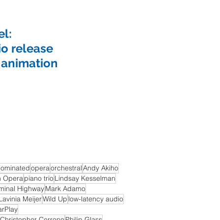
l:
io release
 animation
ominated
opera
orchestral
Andy Akiho
h Opera
piano trio
Lindsay Kesselman
minal Highway
Mark Adamo
Lavinia Meijer
Wild Up
low-latency audio
arPlay
Christopher Cerrone
Philip Glass