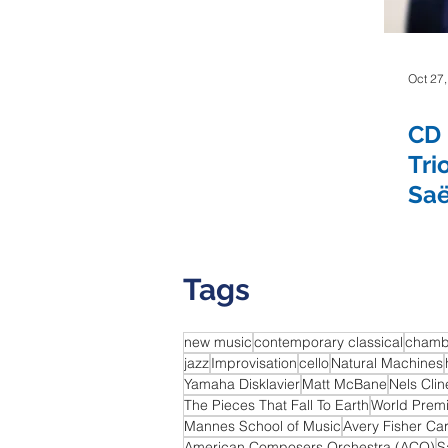
The Colorado
The Kreutzer Affair
The Living Earth 
Oct 27
CD 
Yura Lee
Eric Nathan
Seven Limbs Joe Lovano
Tri
Saë
We Were Fridays
Chelsea Komschlies
Tags
new music
contemporary classical
chamb
jazz
Improvisation
cello
Natural Machines
Yamaha Disklavier
Matt McBane
Nels Clin
The Pieces That Fall To Earth
World Prem
Mannes School of Music
Avery Fisher Ca
American Composers Orchestra (ACO)
S