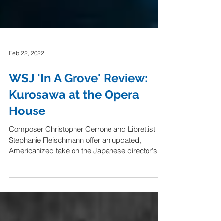
Feb 22, 2022
WSJ 'In A Grove' Review:
Kurosawa at the Opera
House
Composer Christopher Cerrone and Librettist
Stephanie Fleischmann offer an updated,
Americanized take on the Japanese director's...