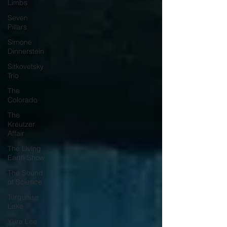
Limbs
Seven
Pillars
Simone
Dinnerstein
Sitkovetsky
Trio
The
Colorado
The
Kreutzer
Affair
The Living
Earth Show
The Sound
of Science
Turquoise
Lake
Yura Lee