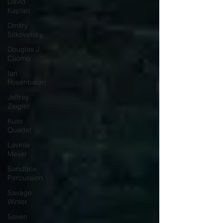
David
Kaplan
Dmitry
Sitkovetsky
Douglas J.
Cuomo
Ian
Rosenbaum
Jeffrey
Zeigler
Kuss
Quartet
Lavinia
Meijer
Sandbox
Percussion
Savage
Winter
Seven