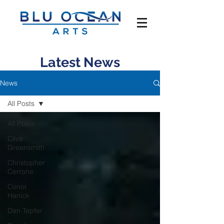
Latest News
News
All Posts
All Posts
Clive
Greensmith
Christopher
Cerrone
Conor
Hanick
Dan Tepfer