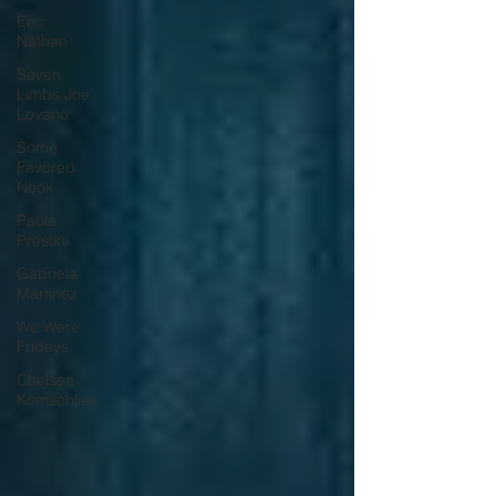
Eric
Nathan
Seven
Limbs Joe
Lovano
Some
Favored
Nook
Paola
Prestini
Gabriela
Martinez
We Were
Fridays
Chelsea
Komschlies