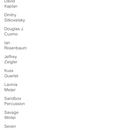
David
Kaplan
Dmitry
Sitkovetsky
Douglas J.
Cuomo
Ian
Rosenbaum
Jeffrey
Zeigler
Kuss
Quartet
Lavinia
Meijer
Sandbox
Percussion
Savage
Winter
Seven