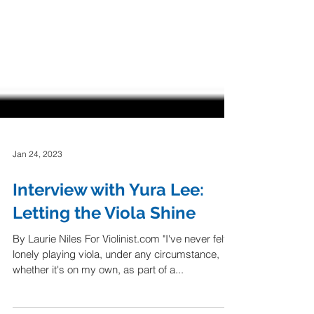
Jan 24, 2023
Interview with Yura Lee:
Letting the Viola Shine
By Laurie Niles For Violinist.com "I've never felt
lonely playing viola, under any circumstance,
whether it's on my own, as part of a...