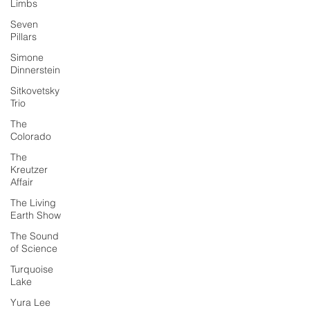
Limbs
Seven
Pillars
Simone
Dinnerstein
Sitkovetsky
Trio
The
Colorado
The
Kreutzer
Affair
The Living
Earth Show
The Sound
of Science
Turquoise
Lake
Yura Lee