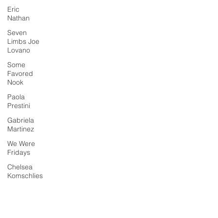
Eric
Nathan
Seven
Limbs Joe
Lovano
Some
Favored
Nook
Paola
Prestini
Gabriela
Martinez
We Were
Fridays
Chelsea
Komschlies