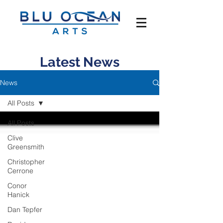
Latest News
News
All Posts
All Posts
Clive
Greensmith
Christopher
Cerrone
Conor
Hanick
Dan Tepfer