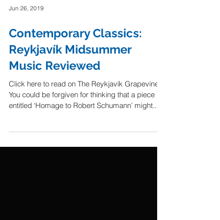
Jun 26, 2019
Contemporary Classics:
Reykjavík Midsummer
Music Reviewed
Click here to read on The Reykjavík Grapevine.
You could be forgiven for thinking that a piece
entitled ‘Homage to Robert Schumann’ might...