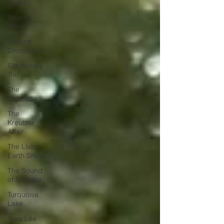
Limbs
Seven
Pillars
Simone
Dinnerstein
Sitkovetsky
Trio
The
Colorado
The
Kreutzer
Affair
The Living
Earth Show
The Sound
of Science
Turquoise
Lake
Yura Lee