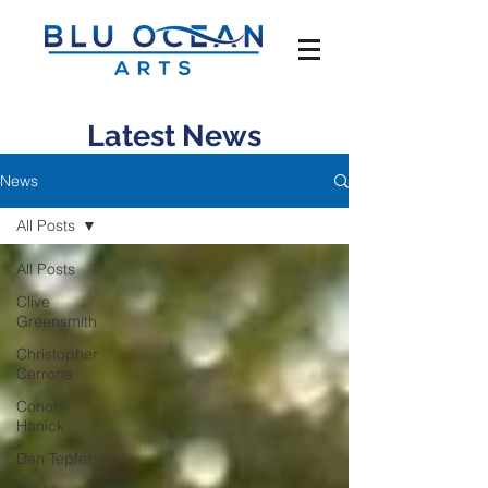
Latest News
News
All Posts
All Posts
Clive
Greensmith
Christopher
Cerrone
Conor
Hanick
Dan Tepfer