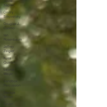
David
Kaplan
Dmitry
Sitkovetsky
Douglas J.
Cuomo
Ian
Rosenbaum
Jeffrey
Zeigler
Kuss
Quartet
Lavinia
Meijer
Sandbox
Percussion
Savage
Winter
Seven