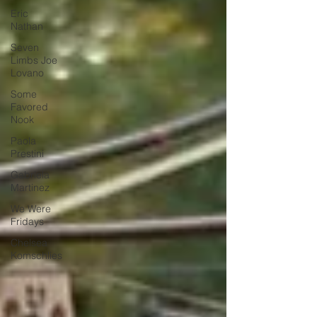
Eric
Nathan
Seven
Limbs Joe
Lovano
Some
Favored
Nook
Paola
Prestini
Gabriela
Martinez
We Were
Fridays
Chelsea
Komschlies