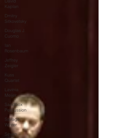
David
Kaplan
Dmitry
Sitkovetsky
Douglas J.
Cuomo
Ian
Rosenbaum
Jeffrey
Zeigler
Kuss
Quartet
Lavinia
Meijer
Sandbox
Percussion
Savage
Winter
Seven