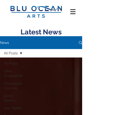
Latest News
News
All Posts
All Posts
Clive
Greensmith
Christopher
Cerrone
Conor
Hanick
Dan Tepfer