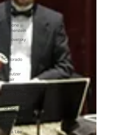
Limbs
Seven
Pillars
Simone
Dinnerstein
Sitkovetsky
Trio
The
Colorado
The
Kreutzer
Affair
The Living
Earth Show
The Sound
of Science
Turquoise
Lake
Yura Lee