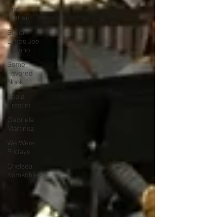
Eric
Nathan
Seven
Limbs Joe
Lovano
Some
Favored
Nook
Paola
Prestini
Gabriela
Martinez
We Were
Fridays
Chelsea
Komschlies