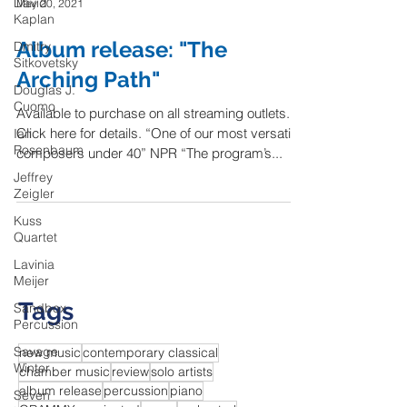
David
May 20, 2021
Kaplan
Album release: "The
Dmitry
Sitkovetsky
Arching Path"
Douglas J.
Cuomo
Available to purchase on all streaming outlets.
Click here for details. “One of our most versatile
Ian
Rosenbaum
composers under 40” NPR “The program’s...
Jeffrey
Zeigler
Kuss
Quartet
Lavinia
Meijer
Tags
Sandbox
Percussion
Savage
new music
contemporary classical
Winter
chamber music
review
solo artists
album release
percussion
piano
Seven