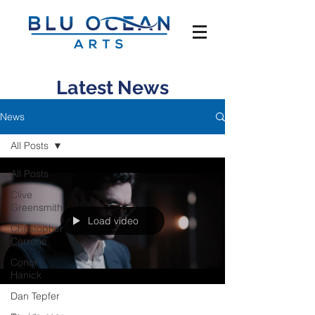
Latest News
News
All Posts
All Posts
Clive
Greensmith
Load video
Christopher
Cerrone
Conor
Hanick
Dan Tepfer