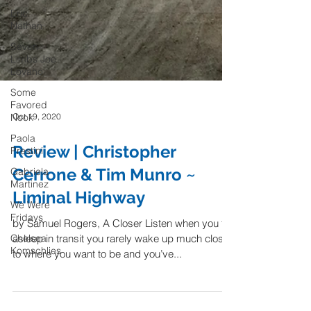
Eric
Nathan
Seven
Limbs Joe
Lovano
Some
Favored
Nook
Oct 19, 2020
Paola
Prestini
Review | Christopher
Gabriela
Martinez
Cerrone & Tim Munro ~
We Were
Liminal Highway
Fridays
Chelsea
by Samuel Rogers, A Closer Listen when you fall
Komschlies
asleep in transit you rarely wake up much closer
to where you want to be and you’ve...