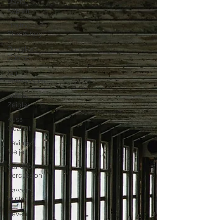
David
Kaplan
Dmitry
Sitkovetsky
Douglas J.
Cuomo
Ian
Rosenbaum
Jeffrey
Zeigler
Kuss
Quartet
Lavinia
Meijer
Sandbox
Percussion
Savage
Winter
Seven