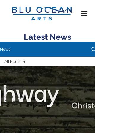
Latest News
News
All Posts
All Posts
Clive
Greensmith
Christopher
Cerrone
Conor
Hanick
Dan Tepfer