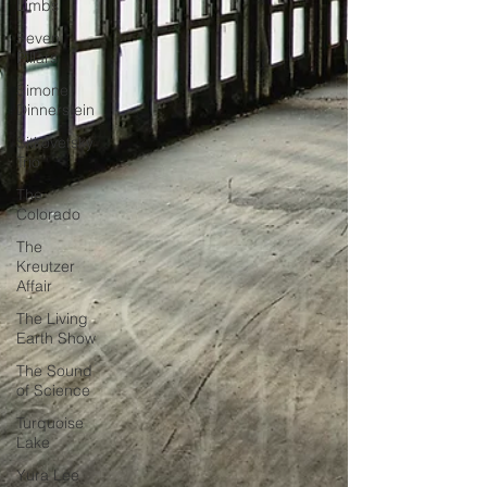
Limbs
Seven
Pillars
Simone
Dinnerstein
Sitkovetsky
Trio
The
Colorado
The
Kreutzer
Affair
The Living
Earth Show
The Sound
of Science
Turquoise
Lake
Yura Lee