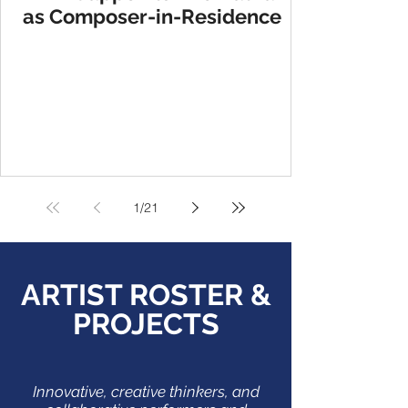
as Composer-in-Residence
1
/
21
ARTIST ROSTER &
PROJECTS
Innovative, creative thinkers, and