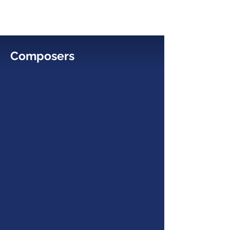
Composers
Chelsea Komschlies