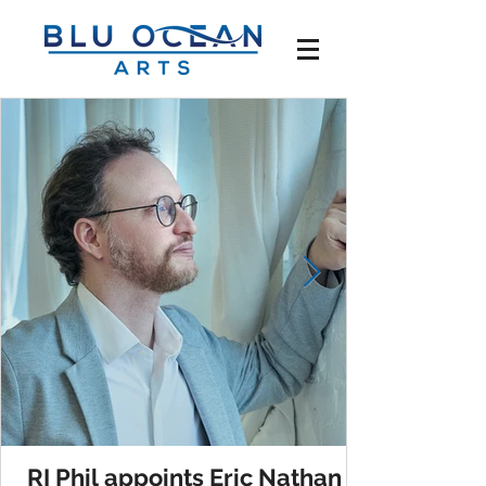
RI Phil appoints Eric Nathan