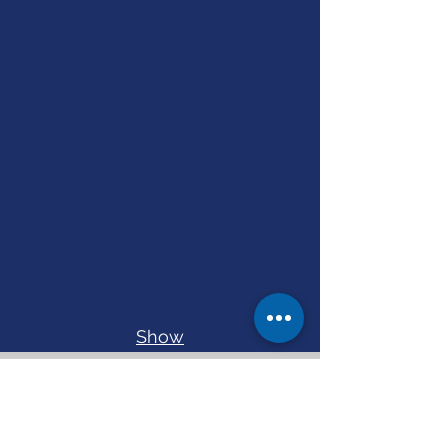
Show
More
Current Projects