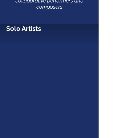
collaborative performers and
composers
Solo Artists
Clive Greensmith
Cello